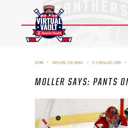
Skip
to
content
HOME
•
EXPLORE THE VAULT
•
IT’S MOLLER TIME!
•
MOLLER SAYS: PANTS O