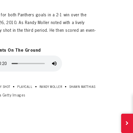
for both Panthers goals in a 2-1 win over the
6, 2010. As Randy Moller noted with a lively
ty shot in the third period. He then scored an even-
nts On The Ground
ives.
now!
•
•
•
Y SHOT
PLAYCALL
RANDY MOLLER
SHAWN MATTHIAS
ia Getty Images