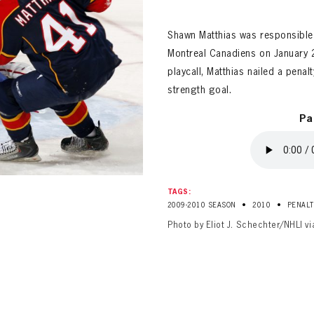
ALL-TIME PLAYER ROSTER
Shawn Matthias was responsible 
Montreal Canadiens on January 2
playcall, Matthias nailed a penal
strength goal.
Pa
PANTHERS
Florida Panthers Virtual Vault gives fans a never-before-seen look into the Panthers Arch
PANTHERS
VIRTUAL VAULT
n up to explore treasures from your favorite Cats right 
TAGS:
VIRTUAL VAULT
•
•
2009-2010 SEASON
2010
PENALT
PANTHERS
Photo by Eliot J. Schechter/NHLI v
T NAME
LAST NAME
L ADDRESS
VIRTUAL VAULT
WORD
L ADDRESS
L ADDRESS
WORD