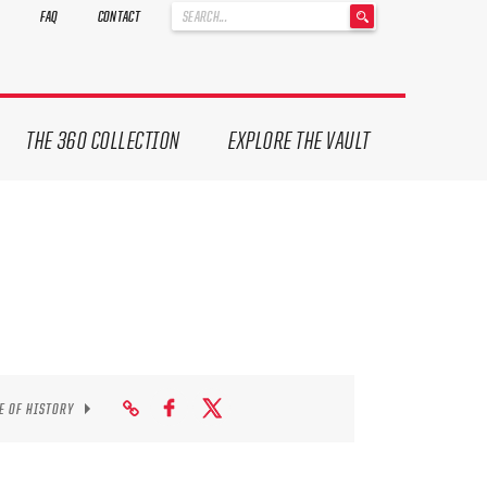
'
FAQ
CONTACT
.
__('Search
for:')
.
'
THE 360 COLLECTION
EXPLORE THE VAULT
E OF HISTORY