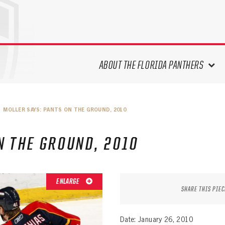
ABOUT THE FLORIDA PANTHERS
ABOUT THE PANTHERS ARCHIVES
MOLLER SAYS: PANTS ON THE GROUND, 2010
PANTHERS HISTORY HIGHLIGHTS
PLAYOFF APPEARANCES
N THE GROUND, 2010
RETIRED NUMBERS
RECORDS, AWARDS & HONORS
CAPTAINS, COACHES, GMS &
ENLARGE
LEADERSHIP
SHARE THIS PIEC
DRAFT CLASSES
SEASON-BY-SEASON WIN/LOSS
Date: January 26, 2010
RECORDS