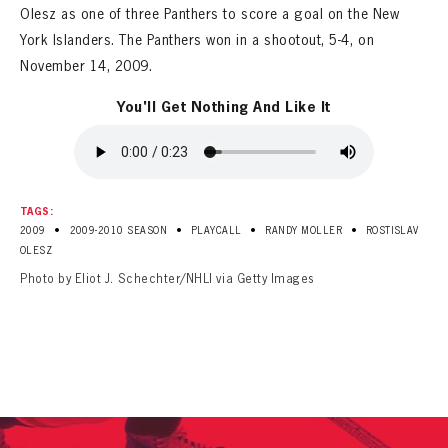
Olesz as one of three Panthers to score a goal on the New
York Islanders. The Panthers won in a shootout, 5-4, on
November 14, 2009.
You'll Get Nothing And Like It
TAGS:
•
•
•
•
2009
2009-2010 SEASON
PLAYCALL
RANDY MOLLER
ROSTISLAV
OLESZ
Photo by Eliot J. Schechter/NHLI via Getty Images