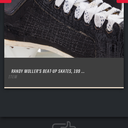
RANDY MOLLER’S BEAT-UP SKATES, 199 ...
ITEM