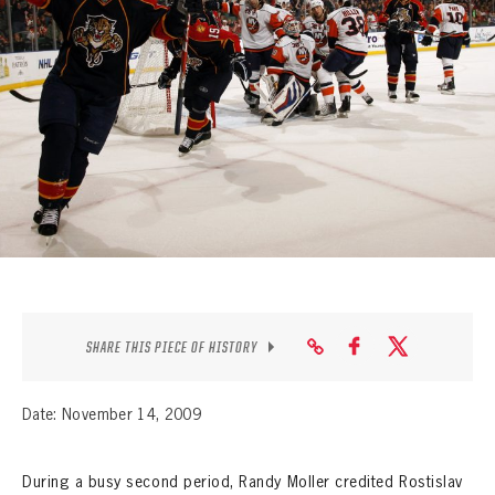
SEASON-BY-SEASON WIN/LOSS RECORDS
ALL-TIME PLAYER ROSTER
THE 360 COLLECTION
EXPLORE THE VAULT
FAQ
CONTACT
SHARE THIS PIECE OF HISTORY
Date: November 14, 2009
During a busy second period, Randy Moller credited Rostislav