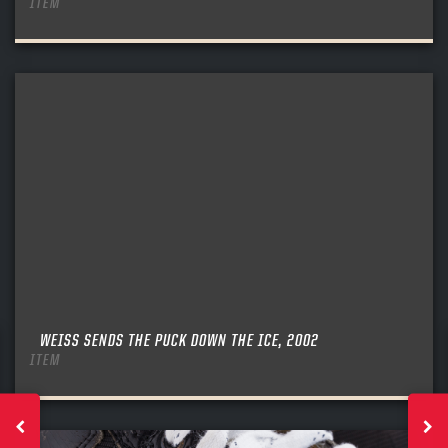
ITEM
WEISS SENDS THE PUCK DOWN THE ICE, 2002
ITEM