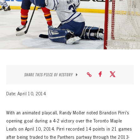
SEASON-BY-SEASON WIN/LOSS RECORDS
ALL-TIME PLAYER ROSTER
THE 360 COLLECTION
EXPLORE THE VAULT
FAQ
SHARE THIS PIECE OF HISTORY
CONTACT
Date: April 10, 2014
With an animated playcall, Randy Moller noted Brandon Pirri’s
opening goal during a 4-2 victory over the Toronto Maple
Leafs on April 10, 2014. Pirri recorded 14 points in 21 games
after being traded to the Panthers partway through the 2013-