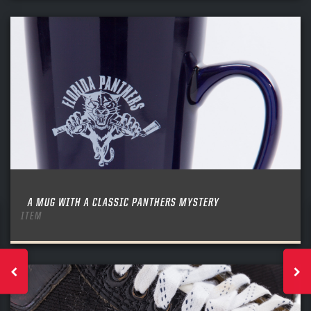
A MUG WITH A CLASSIC PANTHERS MYSTERY
ITEM