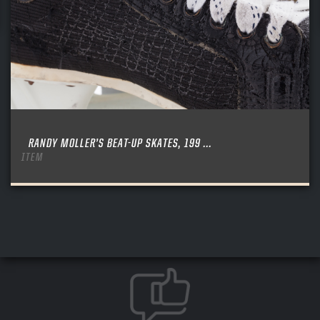
RANDY MOLLER’S BEAT-UP SKATES, 199 ...
ITEM