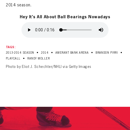
2014 season.
Hey It's All About Ball Bearings Nowadays
TAGS:
•
•
•
•
2013-2014 SEASON
2014
AMERANT BANK ARENA
BRANDON PIRRI
•
PLAYCALL
RANDY MOLLER
Photo by Eliot J. Schechter/NHLI via Getty Images