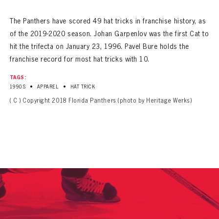
SEASON-BY-SEASON WIN/LOSS RECORDS
The Panthers have scored 49 hat tricks in franchise history
, as
ALL-TIME PLAYER ROSTER
of the 2019-2020 season
. Johan Garpenlov was the first Cat to
hit the trifecta on January 23, 1996. Pavel Bure holds the
THE 360 COLLECTION
franchise record for most hat tricks with 10.
EXPLORE THE VAULT
TAGS:
•
•
1990S
APPAREL
HAT TRICK
FAQ
( C ) Copyright 2018 Florida Panthers (photo by Heritage Werks)
CONTACT