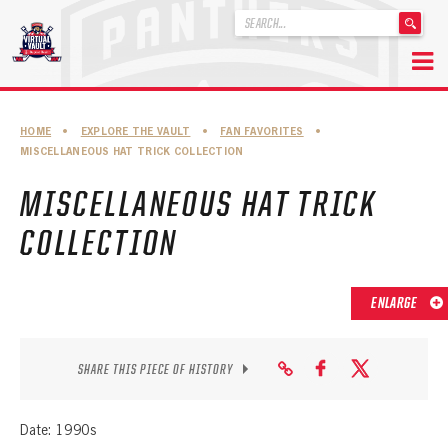
'
.
__('Search
for:')
Skip
.
to
'
ABOUT THE FLORIDA PANTHERS
HOME
•
EXPLORE THE VAULT
•
FAN FAVORITES
•
content
MISCELLANEOUS HAT TRICK COLLECTION
ABOUT THE PANTHERS ARCHIVES
MISCELLANEOUS HAT TRICK
PANTHERS HISTORY HIGHLIGHTS
COLLECTION
PLAYOFF APPEARANCES
RETIRED NUMBERS
ENLARGE
RECORDS, AWARDS & HONORS
CAPTAINS, COACHES, GMS & LEADERSHIP
SHARE THIS PIECE OF HISTORY
DRAFT CLASSES
Date: 1990s