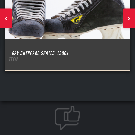
RAY SHEPPARD SKATES, 1990s
ITEM