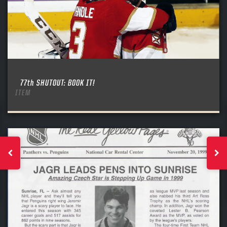
77th SHUTOUT: BOOK IT!
ITEM