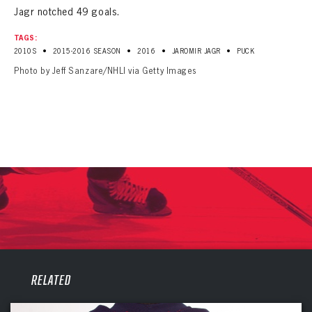
Jagr notched 49 goals.
TAGS:
•
•
•
•
2010S
2015-2016 SEASON
2016
JAROMIR JAGR
PUCK
Photo by Jeff Sanzare/NHLI via Getty Images
PANTHERS
PANTHERS
RELATED
The Florida Panthers Virtual Vault gives fans a never-before-seen look into the Panthers Archives.
VIRTUAL VAULT
Sign up to explore treasures from your favorite Cats right now!
VIRTUAL VAULT
PANTHERS