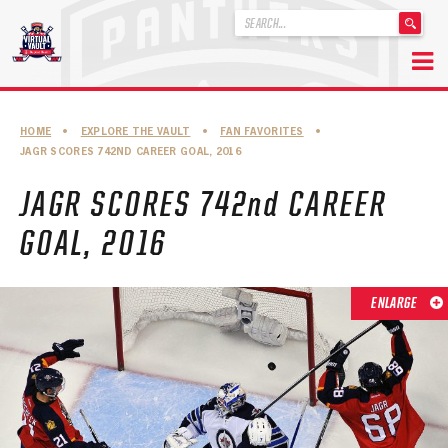
'
.
__('Search
for:')
Skip
.
to
'
ABOUT THE FLORIDA PANTHERS
HOME
•
EXPLORE THE VAULT
•
FAN FAVORITES
•
content
JAGR SCORES 742ND CAREER GOAL, 2016
ABOUT THE PANTHERS ARCHIVES
JAGR SCORES 742nd CAREER
PANTHERS HISTORY HIGHLIGHTS
GOAL, 2016
PLAYOFF APPEARANCES
RETIRED NUMBERS
ENLARGE
RECORDS, AWARDS & HONORS
CAPTAINS, COACHES, GMS & LEADERSHIP
DRAFT CLASSES