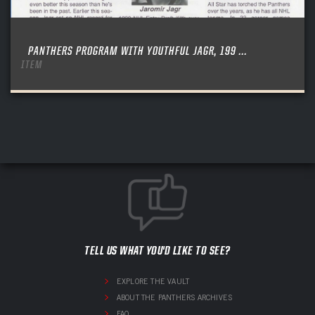
PANTHERS PROGRAM WITH YOUTHFUL JAGR, 199 ...
ITEM
TELL US WHAT YOU'D LIKE TO SEE?
EXPLORE THE VAULT
ABOUT THE PANTHERS ARCHIVES
FAQ