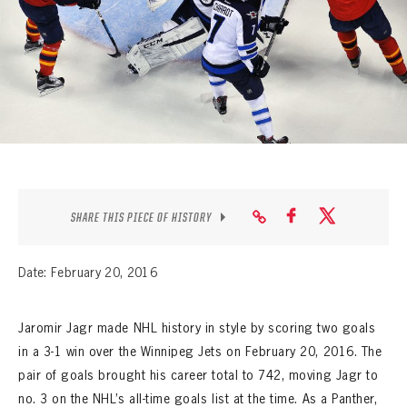
SEASON-BY-SEASON WIN/LOSS RECORDS
ALL-TIME PLAYER ROSTER
THE 360 COLLECTION
EXPLORE THE VAULT
FAQ
SHARE THIS PIECE OF HISTORY
CONTACT
Date: February 20, 2016
Jaromir Jagr made NHL history in style by scoring two goals
in a 3-1 win over the Winnipeg Jets on February 20, 2016. The
pair of goals brought his career total to 742, moving Jagr to
no. 3 on the NHL’s all-time goals list at the time. As a Panther,