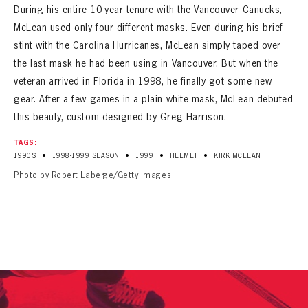
During his entire 10-year tenure with the Vancouver Canucks,
McLean used only four different masks. Even during his brief
stint with the Carolina Hurricanes, McLean simply taped over
the last mask he had been using in Vancouver. But when the
veteran arrived in Florida in 1998, he finally got some new
gear. After a few games in a plain white mask, McLean debuted
this beauty, custom designed by Greg Harrison.
TAGS:
•
•
•
•
1990S
1998-1999 SEASON
1999
HELMET
KIRK MCLEAN
Photo by Robert Laberge/Getty Images