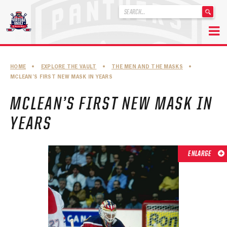
'
.
__('Search
for:')
Skip
.
to
'
ABOUT THE FLORIDA PANTHERS
HOME
•
EXPLORE THE VAULT
•
THE MEN AND THE MASKS
•
content
MCLEAN’S FIRST NEW MASK IN YEARS
ABOUT THE PANTHERS ARCHIVES
MCLEAN’S FIRST NEW MASK IN
PANTHERS HISTORY HIGHLIGHTS
YEARS
PLAYOFF APPEARANCES
RETIRED NUMBERS
ENLARGE
RECORDS, AWARDS & HONORS
CAPTAINS, COACHES, GMS & LEADERSHIP
DRAFT CLASSES