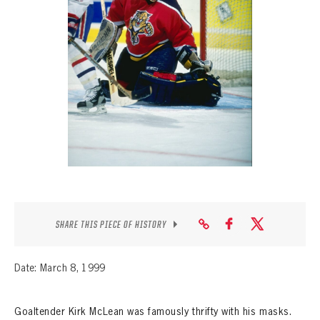
SEASON-BY-SEASON WIN/LOSS RECORDS
ALL-TIME PLAYER ROSTER
THE 360 COLLECTION
EXPLORE THE VAULT
FAQ
CONTACT
SHARE THIS PIECE OF HISTORY
Date: March 8, 1999
Goaltender Kirk McLean was famously thrifty with his masks.