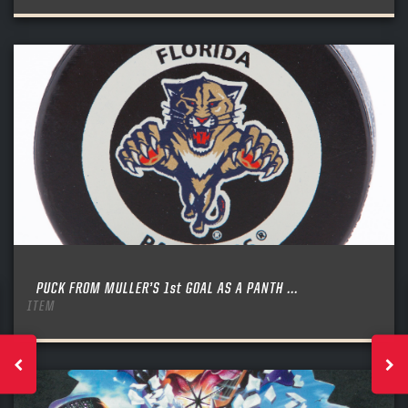
PUCK FROM MULLER’S 1st GOAL AS A PANTH ...
ITEM