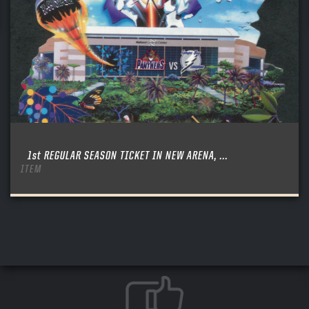
1st REGULAR SEASON TICKET IN NEW ARENA, ...
ITEM