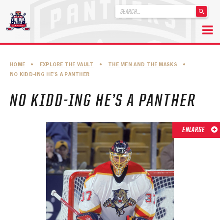
'
.
__('Search
for:')
Skip
.
to
'
ABOUT THE FLORIDA PANTHERS
HOME
•
EXPLORE THE VAULT
•
THE MEN AND THE MASKS
•
content
NO KIDD-ING HE’S A PANTHER
ABOUT THE PANTHERS ARCHIVES
NO KIDD-ING HE’S A PANTHER
PANTHERS HISTORY HIGHLIGHTS
PLAYOFF APPEARANCES
ENLARGE
RETIRED NUMBERS
RECORDS, AWARDS & HONORS
CAPTAINS, COACHES, GMS & LEADERSHIP
DRAFT CLASSES