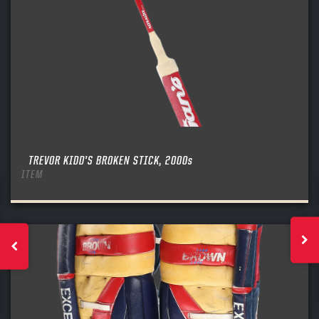
TREVOR KIDD’S BROKEN STICK, 2000s
ITEM