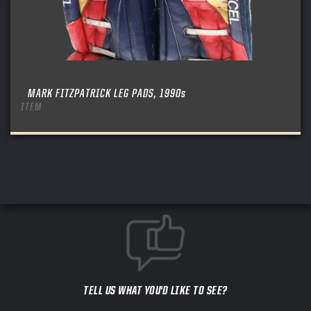
MARK FITZPATRICK LEG PADS, 1990s
ITEM
TELL US WHAT YOU'D LIKE TO SEE?