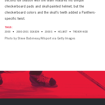
second full season with the team features his unique
checkerboard pads and skull-painted helmet, but the
checkerboard colors and the skull’s teeth added a Panthers-
specific twist.
TAGS:
•
•
•
•
2000
2000-2001 SEASON
2000S
HELMET
TREVOR KIDD
Photo by Steve Babineau/Allsport via Getty Images
PANTHERS
PANTHERS
The Florida Panthers Virtual Vault gives fans a never-before-seen look into the Panthers Archives.
VIRTUAL VAULT