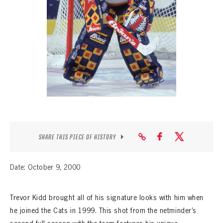
SEASON-BY-SEASON WIN/LOSS RECORDS
ALL-TIME PLAYER ROSTER
THE 360 COLLECTION
EXPLORE THE VAULT
FAQ
CONTACT
SHARE THIS PIECE OF HISTORY
Date: October 9, 2000
Trevor Kidd brought all of his signature looks with him when
he joined the Cats in 1999. This shot from the netminder’s