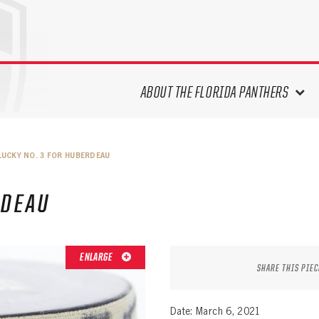
ABOUT THE FLORIDA PANTHERS
ABOUT THE PANTHERS ARCHIVES
LUCKY NO. 3 FOR HUBERDEAU
PANTHERS HISTORY HIGHLIGHTS
PLAYOFF APPEARANCES
RDEAU
RETIRED NUMBERS
RECORDS, AWARDS & HONORS
CAPTAINS, COACHES, GMS &
ENLARGE
LEADERSHIP
SHARE THIS PIEC
DRAFT CLASSES
SEASON-BY-SEASON WIN/LOSS
Date: March 6, 2021
RECORDS