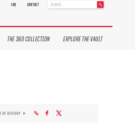
'
FAQ
CONTACT
.
__('Search
for:')
.
'
THE 360 COLLECTION
EXPLORE THE VAULT
E OF HISTORY