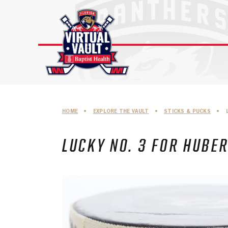
Skip
to
content
HOME
•
EXPLORE THE VAULT
•
STICKS & PUCKS
•
LUCKY NO. 3 FOR HUBE