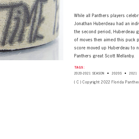
ALL-TIME PLAYER ROSTER
While all Panthers players celeb
Jonathan Huberdeau had an indi
the second period, Huberdeau got
of moves then aimed this puck p
score moved up Huberdeau to no. 
Panthers great Scott Mellanby.
TAGS:
•
•
2020-2021 SEASON
2020S
2021
PANTHERS
Florida Panthers Virtual Vault gives fans a never-before-seen look into the Panthers Arch
( C ) Copyright 2022 Florida Panthe
PANTHERS
VIRTUAL VAULT
n up to explore treasures from your favorite Cats right 
VIRTUAL VAULT
PANTHERS
T NAME
LAST NAME
L ADDRESS
VIRTUAL VAULT
WORD
L ADDRESS
L ADDRESS