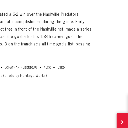
rated a 6-2 win over the Nashville Predators,
vidual accomplishment during the game. Early in
 free in front of the Nashville net, made a series
ast the goalie for his 158th career goal. The
3 on the franchise’s all-time goals list, passing
•
•
•
JONATHAN HUBERDEAU
PUCK
USED
ives.
rs (photo by Heritage Werks)
now!