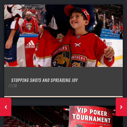
STOPPING SHOTS AND SPREADING JOY
ITEM