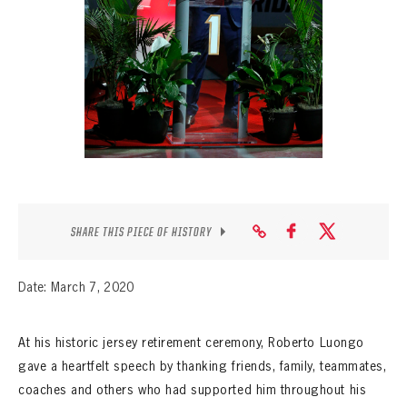
SEASON-BY-SEASON WIN/LOSS RECORDS
ALL-TIME PLAYER ROSTER
THE 360 COLLECTION
EXPLORE THE VAULT
FAQ
CONTACT
SHARE THIS PIECE OF HISTORY
Date: March 7, 2020
At his historic jersey retirement ceremony, Roberto Luongo
gave a heartfelt speech by thanking friends, family, teammates,
coaches and others who had supported him throughout his