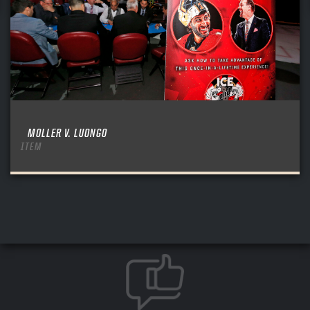
MOLLER V. LUONGO
ITEM