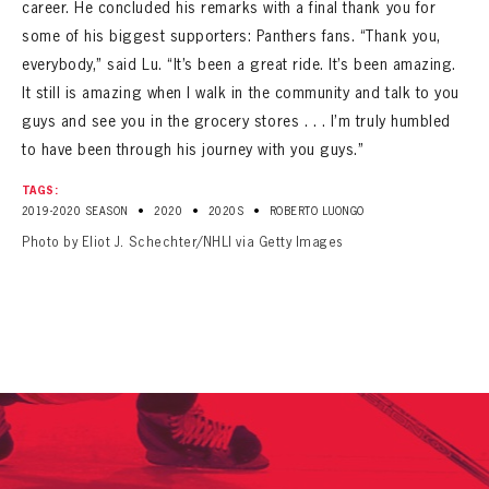
career. He concluded his remarks with a final thank you for
some of his biggest supporters: Panthers fans. “Thank you,
everybody,” said Lu. “It’s been a great ride. It’s been amazing.
It still is amazing when I walk in the community and talk to you
guys and see you in the grocery stores . . . I’m truly humbled
to have been through his journey with you guys.”
TAGS:
•
•
•
2019-2020 SEASON
2020
2020S
ROBERTO LUONGO
Photo by Eliot J. Schechter/NHLI via Getty Images