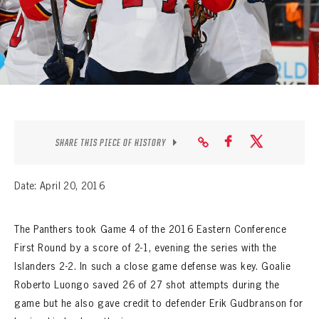
SEASON-BY-SEASON WIN/LOSS RECORDS
ALL-TIME PLAYER ROSTER
THE 360 COLLECTION
EXPLORE THE VAULT
FAQ
SHARE THIS PIECE OF HISTORY
CONTACT
Date: April 20, 2016
The Panthers took Game 4 of the 2016 Eastern Conference
First Round by a score of 2-1, evening the series with the
Islanders 2-2. In such a close game defense was key. Goalie
Roberto Luongo saved 26 of 27 shot attempts during the
game but he also gave credit to defender Erik Gudbranson for