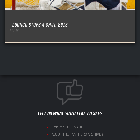
LUONGO STOPS A SHOT, 2018
ITEM
TELL US WHAT YOU'D LIKE TO SEE?
EXPLORE THE VAULT
ABOUT THE PANTHERS ARCHIVES