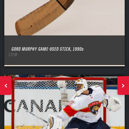
GORD MURPHY GAME-USED STICK, 1990s
ITEM