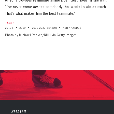
Arizona Coyotes teammate Shane Doan described Yandle with,
“I’ve never come across somebody that wants to win as much.
That’s what makes him the best teammate.”
TAGS:
•
•
•
2010S
2019
2019-2020 SEASON
KEITH YANDLE
Photo by Michael Reaves/NHLI via Getty Images
PANTHERS
PANTHERS
The Florida Panthers Virtual Vault gives fans a never-before-seen look into the Panthers Archives.
VIRTUAL VAULT
RELATED
Sign up to explore treasures from your favorite Cats right now!