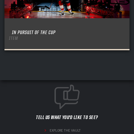
IN PURSUIT OF THE CUP
ITEM
TELL US WHAT YOU'D LIKE TO SEE?
EXPLORE THE VAULT