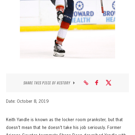
SEASON-BY-SEASON WIN/LOSS RECORDS
ALL-TIME PLAYER ROSTER
THE 360 COLLECTION
EXPLORE THE VAULT
FAQ
CONTACT
SHARE THIS PIECE OF HISTORY
Date: October 8, 2019
Keith Yandle is known as the locker room prankster, but that
doesn’t mean that he doesn’t take his job seriously. Former