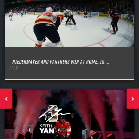
NIEDERMAYER AND PANTHERS WIN AT HOME, 19 ...
ITEM