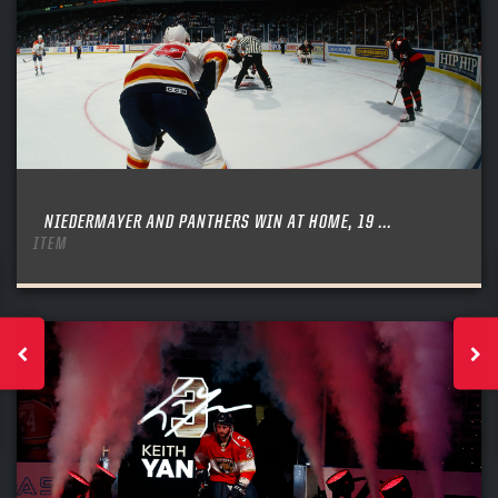
NIEDERMAYER AND PANTHERS WIN AT HOME, 19 ...
ITEM