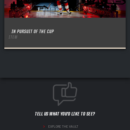
IN PURSUIT OF THE CUP
ITEM
TELL US WHAT YOU'D LIKE TO SEE?
EXPLORE THE VAULT