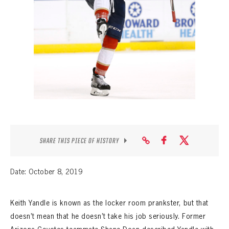
SEASON-BY-SEASON WIN/LOSS RECORDS
ALL-TIME PLAYER ROSTER
THE 360 COLLECTION
EXPLORE THE VAULT
FAQ
CONTACT
SHARE THIS PIECE OF HISTORY
Date: October 8, 2019
Keith Yandle is known as the locker room prankster, but that
doesn’t mean that he doesn’t take his job seriously. Former