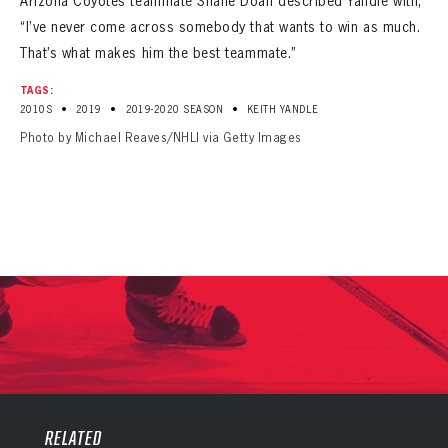
Arizona Coyotes teammate Shane Doan described Yandle with,
“I’ve never come across somebody that wants to win as much.
That’s what makes him the best teammate.”
TAGS:
•
•
•
2010S
2019
2019-2020 SEASON
KEITH YANDLE
Photo by Michael Reaves/NHLI via Getty Images
PANTHERS
PANTHERS
The Florida Panthers Virtual Vault gives fans a never-before-seen look into the Panthers Archives.
VIRTUAL VAULT
RELATED
Sign up to explore treasures from your favorite Cats right now!