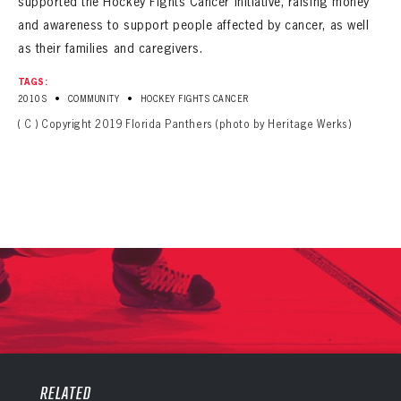
supported the Hockey Fights Cancer initiative, raising money
and awareness to support people affected by cancer, as well
as their families and caregivers.
TAGS:
•
•
2010S
COMMUNITY
HOCKEY FIGHTS CANCER
( C ) Copyright 2019 Florida Panthers (photo by Heritage Werks)
PANTHERS
PANTHERS
The Florida Panthers Virtual Vault gives fans a never-before-seen look into the Panthers Archives.
VIRTUAL VAULT
RELATED
Sign up to explore treasures from your favorite Cats right now!