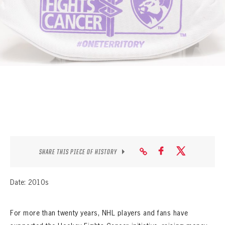
SEASON-BY-SEASON WIN/LOSS RECORDS
ALL-TIME PLAYER ROSTER
THE 360 COLLECTION
EXPLORE THE VAULT
FAQ
CONTACT
SHARE THIS PIECE OF HISTORY
Date: 2010s
For more than twenty years, NHL players and fans have