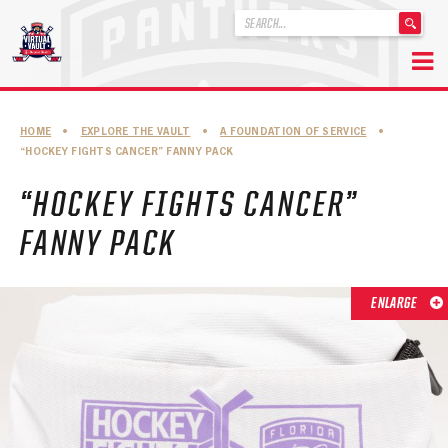
'
.
__('Search
for:')
Skip
.
to
'
ABOUT THE FLORIDA PANTHERS
HOME
•
EXPLORE THE VAULT
•
A FOUNDATION OF SERVICE
•
content
“HOCKEY FIGHTS CANCER” FANNY PACK
ABOUT THE PANTHERS ARCHIVES
“HOCKEY FIGHTS CANCER”
PANTHERS HISTORY HIGHLIGHTS
FANNY PACK
PLAYOFF APPEARANCES
RETIRED NUMBERS
ENLARGE
RECORDS, AWARDS & HONORS
CAPTAINS, COACHES, GMS & LEADERSHIP
DRAFT CLASSES