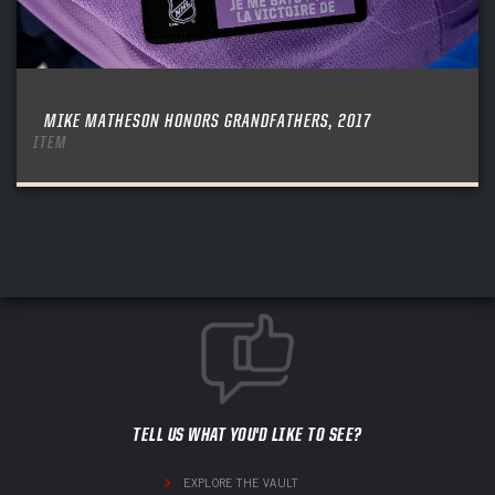
MIKE MATHESON HONORS GRANDFATHERS, 2017
ITEM
TELL US WHAT YOU'D LIKE TO SEE?
EXPLORE THE VAULT