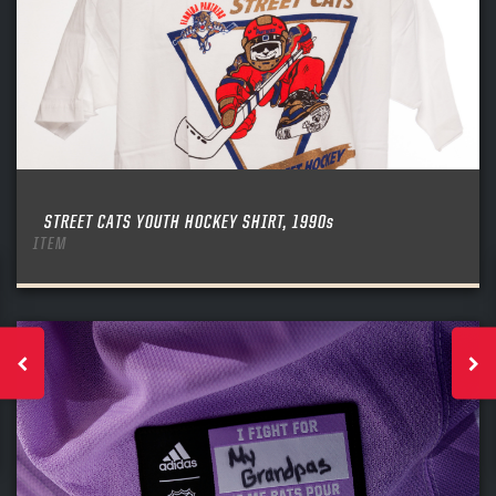
STREET CATS YOUTH HOCKEY SHIRT, 1990s
ITEM