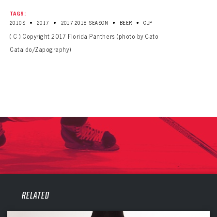
TAGS:
•
•
•
•
2010S
2017
2017-2018 SEASON
BEER
CUP
( C ) Copyright 2017 Florida Panthers (photo by Cato
Cataldo/Zapography)
PANTHERS
PANTHERS
RELATED
The Florida Panthers Virtual Vault gives fans a never-before-seen look into the Panthers Archives.
VIRTUAL VAULT
Sign up to explore treasures from your favorite Cats right now!
VIRTUAL VAULT
PANTHERS