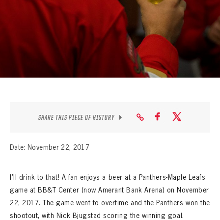
SEASON-BY-SEASON WIN/LOSS RECORDS
ALL-TIME PLAYER ROSTER
THE 360 COLLECTION
EXPLORE THE VAULT
FAQ
SHARE THIS PIECE OF HISTORY
CONTACT
Date: November 22, 2017
I’ll drink to that! A fan enjoys a beer at a Panthers-Maple Leafs
game at BB&T Center (now Amerant Bank Arena) on November
22, 2017. The game went to overtime and the Panthers won the
shootout, with Nick Bjugstad scoring the winning goal.