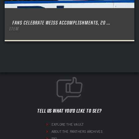
FANS CELEBRATE WEISS ACCOMPLISHMENTS, 20 ...
ITEM
TELL US WHAT YOU'D LIKE TO SEE?
EXPLORE THE VAULT
ABOUT THE PANTHERS ARCHIVES
FAQ