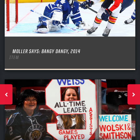
MOLLER SAYS: BANGY DANGY, 2014
ITEM