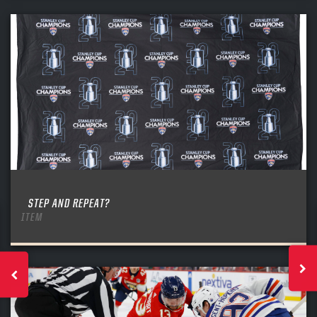
STEP AND REPEAT?
ITEM