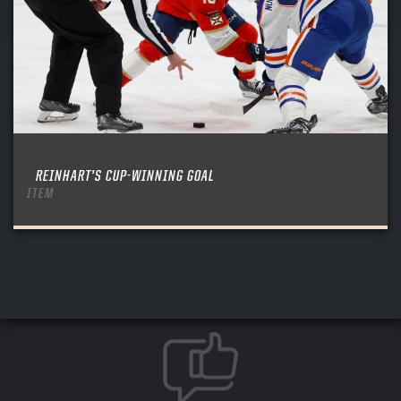
REINHART’S CUP-WINNING GOAL
ITEM