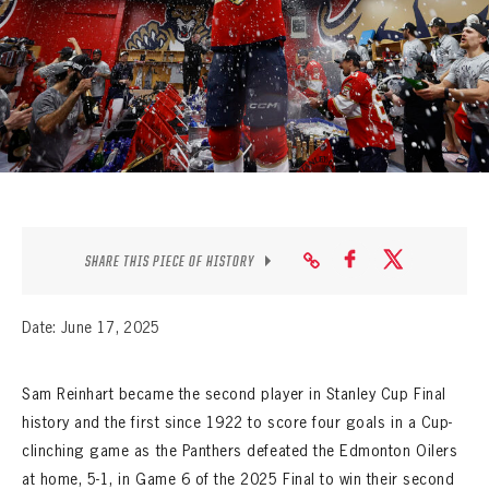
SEASON-BY-SEASON WIN/LOSS RECORDS
ALL-TIME PLAYER ROSTER
THE 360 COLLECTION
EXPLORE THE VAULT
FAQ
SHARE THIS PIECE OF HISTORY
CONTACT
Date: June 17, 2025
Sam Reinhart became the second player in Stanley Cup Final
history and the first since 1922 to score four goals in a Cup-
clinching game as the Panthers defeated the Edmonton Oilers
at home, 5-1, in Game 6 of the 2025 Final to win their second