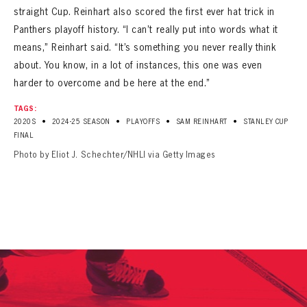
straight Cup. Reinhart also scored the first ever hat trick in
Panthers playoff history. “I can’t really put into words what it
means,” Reinhart said. “It’s something you never really think
about. You know, in a lot of instances, this one was even
harder to overcome and be here at the end.”
TAGS:
•
•
•
•
2020S
2024-25 SEASON
PLAYOFFS
SAM REINHART
STANLEY CUP
FINAL
Photo by Eliot J. Schechter/NHLI via Getty Images