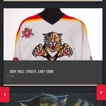
JODY HULL JERSEY, 1997-1998
ITEM