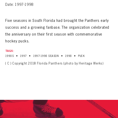
Date: 1997-1998
Five seasons in South Florida had brought the Panthers early
success and a growing fanbase. The organization celebrated
the anniversary on their first season with commemorative
hockey pucks.
TAGS:
•
•
•
•
1990S
1997
1997-1998 SEASON
1998
PUCK
( C ) Copyright 2018 Florida Panthers (photo by Heritage Werks)