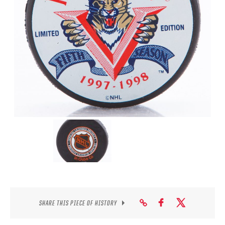
SEASON-BY-SEASON WIN/LOSS RECORDS
ALL-TIME PLAYER ROSTER
THE 360 COLLECTION
EXPLORE THE VAULT
FAQ
CONTACT
SHARE THIS PIECE OF HISTORY