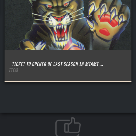
TICKET TO OPENER OF LAST SEASON IN MIAMI ...
ITEM