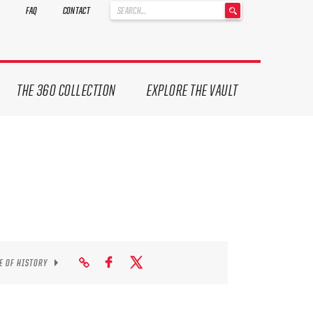
'
FAQ
CONTACT
.
__('Search
for:')
.
'
THE 360 COLLECTION
EXPLORE THE VAULT
E OF HISTORY