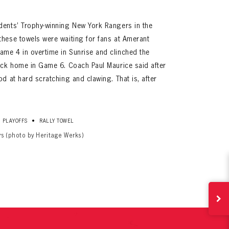
dents’ Trophy-winning New York Rangers in the
these towels were waiting for fans at Amerant
me 4 in overtime in Sunrise and clinched the
back home in Game 6. Coach Paul Maurice said after
od at hard scratching and clawing. That is, after
ives.
•
PLAYOFFS
RALLY TOWEL
now!
rs (photo by Heritage Werks)