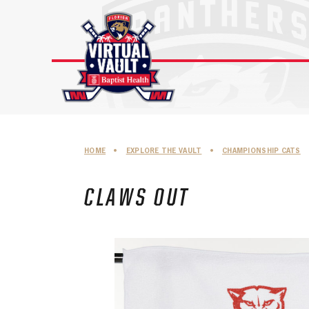
Skip
to
content
HOME
•
EXPLORE THE VAULT
•
CHAMPIONSHIP CATS
CLAWS OUT