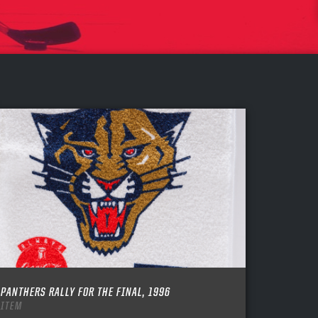
PANTHERS RALLY FOR THE FINAL, 1996
ITEM