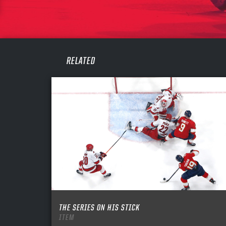
PASS
REME
RELATED
THE SERIES ON HIS STICK
ITEM