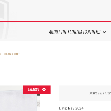
ABOUT THE FLORIDA PANTHERS
ABOUT THE PANTHERS ARCHIVES
•
CLAWS OUT
PANTHERS HISTORY HIGHLIGHTS
PLAYOFF APPEARANCES
RETIRED NUMBERS
RECORDS, AWARDS & HONORS
CAPTAINS, COACHES, GMS &
ENLARGE
LEADERSHIP
SHARE THIS PIEC
DRAFT CLASSES
SEASON-BY-SEASON WIN/LOSS
Date: May 2024
RECORDS