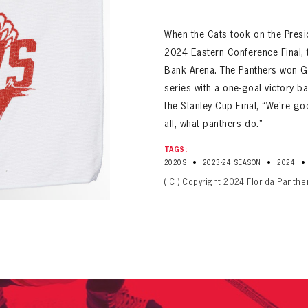
ALL-TIME PLAYER ROSTER
When the Cats took on the Presi
2024 Eastern Conference Final, 
Bank Arena. The Panthers won Ga
series with a one-goal victory 
the Stanley Cup Final, “We’re go
all, what panthers do.”
PANTHERS
TAGS:
Florida Panthers Virtual Vault gives fans a never-before-seen look into the Panthers Arch
PANTHERS
•
•
•
2020S
2023-24 SEASON
2024
VIRTUAL VAULT
n up to explore treasures from your favorite Cats right 
VIRTUAL VAULT
( C ) Copyright 2024 Florida Panthe
PANTHERS
T NAME
LAST NAME
L ADDRESS
VIRTUAL VAULT
WORD
L ADDRESS
L ADDRESS
WORD
IRM PASSWORD