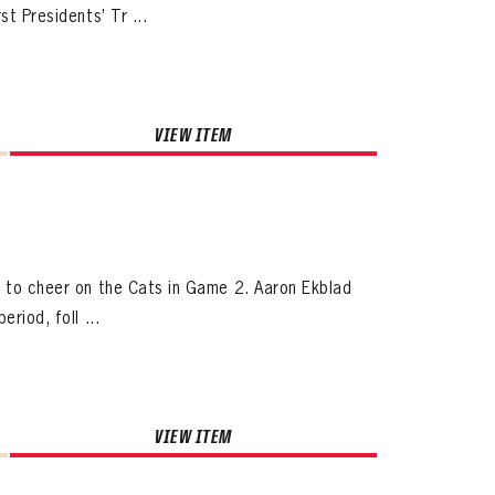
t Presidents’ Tr ...
VIEW ITEM
s to cheer on the Cats in Game 2. Aaron Ekblad
riod, foll ...
VIEW ITEM