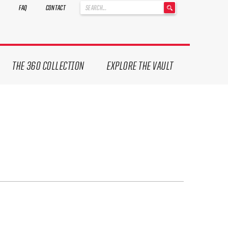
'
FAQ
CONTACT
.
__('Search
for:')
.
'
THE 360 COLLECTION
EXPLORE THE VAULT