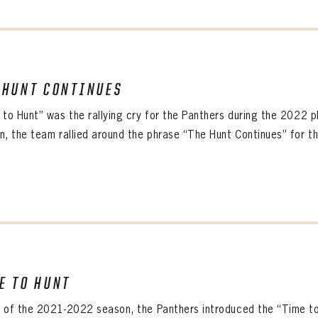
 HUNT CONTINUES
 to Hunt” was the rallying cry for the Panthers during the 2022 p
, the team rallied around the phrase “The Hunt Continues” for thei
E TO HUNT
 of the 2021-2022 season, the Panthers introduced the “Time t