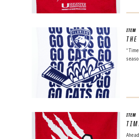
ITEM
THE
“Time
season
ITEM
TIM
Ahead