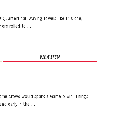
Quarterfinal, waving towels like this one,
ers rolled to ...
VIEW ITEM
d home crowd would spark a Game 5 win. Things
d early in the ...