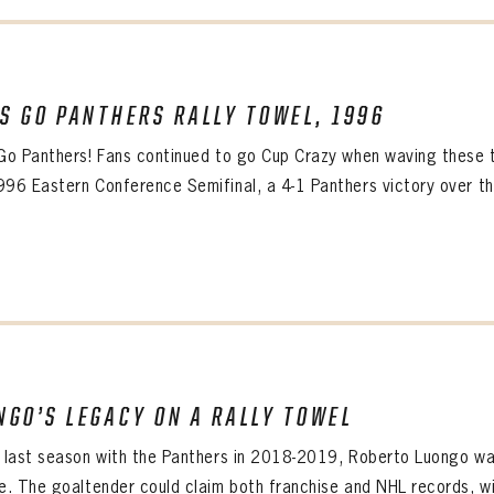
’S GO PANTHERS RALLY TOWEL, 1996
 Go Panthers! Fans continued to go Cup Crazy when waving these 
996 Eastern Conference Semifinal, a 4-1 Panthers victory over the 
NGO’S LEGACY ON A RALLY TOWEL
s last season with the Panthers in 2018-2019, Roberto Luongo wa
ce. The goaltender could claim both franchise and NHL records, wi