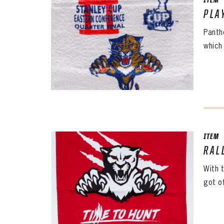
CONF
ITEM
PLA
Panth
PASS
REME
which 
ITEM
RAL
With 
got o