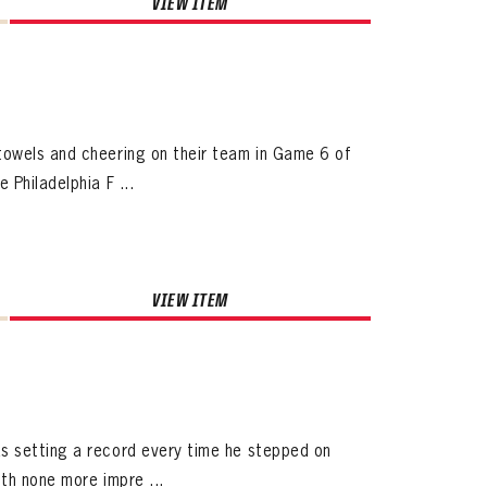
VIEW ITEM
towels and cheering on their team in Game 6 of
Philadelphia F ...
VIEW ITEM
s setting a record every time he stepped on
th none more impre ...