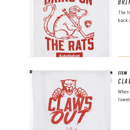
BRI
The t
back 
ITEM
CLA
When 
towel