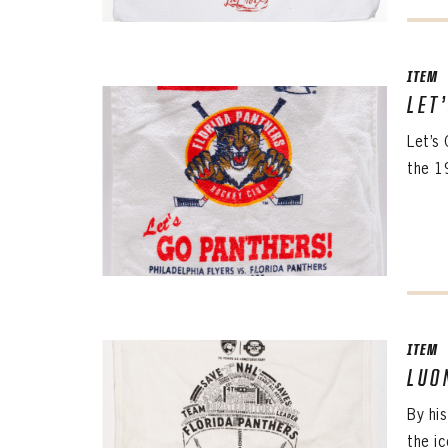
ITEM
LET
Let’s
the 1
ITEM
LUO
By hi
the i