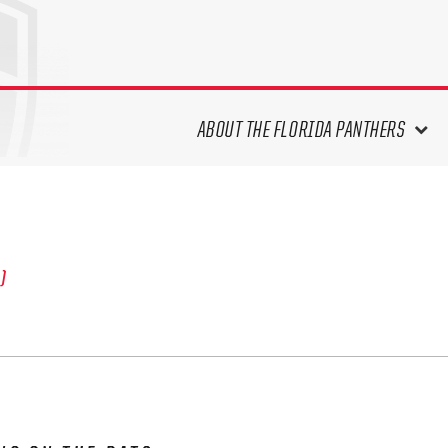
ABOUT THE FLORIDA PANTHERS
ABOUT THE PANTHERS ARCHIVES
PANTHERS HISTORY HIGHLIGHTS
PLAYOFF APPEARANCES
S)
RETIRED NUMBERS
RECORDS, AWARDS & HONORS
CAPTAINS, COACHES, GMS &
LEADERSHIP
DRAFT CLASSES
SEASON-BY-SEASON WIN/LOSS
RECORDS