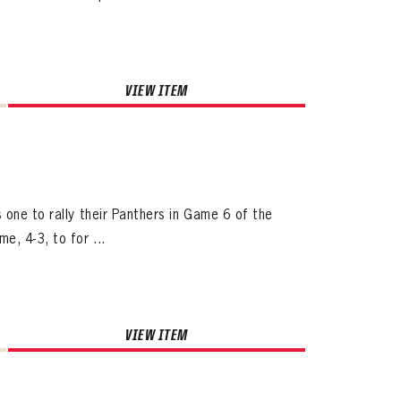
VIEW ITEM
ives.
 one to rally their Panthers in Game 6 of the
now!
e, 4-3, to for ...
VIEW ITEM