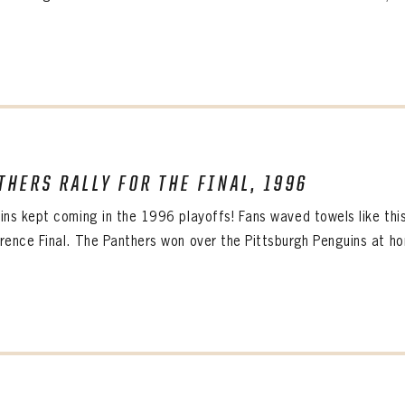
THERS RALLY FOR THE FINAL, 1996
PANTHERS
Florida Panthers Virtual Vault gives fans a never-before-seen look into the Panthers Arch
ins kept coming in the 1996 playoffs! Fans waved towels like this
PANTHERS
VIRTUAL VAULT
n up to explore treasures from your favorite Cats right 
rence Final. The Panthers won over the Pittsburgh Penguins at hom
VIRTUAL VAULT
PANTHERS
T NAME
LAST NAME
L ADDRESS
VIRTUAL VAULT
WORD
L ADDRESS
L ADDRESS
WORD