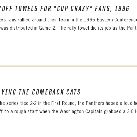
IRM PASSWORD
YOFF TOWELS FOR “CUP CRAZY” FANS, 1996
Already have an account?
Log in
Create an account?
Click Here
ers fans rallied around their team in the 1996 Eastern Conference 
WORD
CONFIRM PASSWORD
MBER ME
was distributed in Game 2. The rally towel did its job as the Panth
Already have an account?
Log in
SUBMIT
Create an account?
Click Here
Forgot your password?
Click Here
Create an account?
Click Here
SUBMIT
Already have an account?
Log in
LOG IN
LYING THE COMEBACK CATS
the series tied 2-2 in the First Round, the Panthers hoped a lou
ff to a rough start when the Washington Capitals grabbed a 3-0 lea