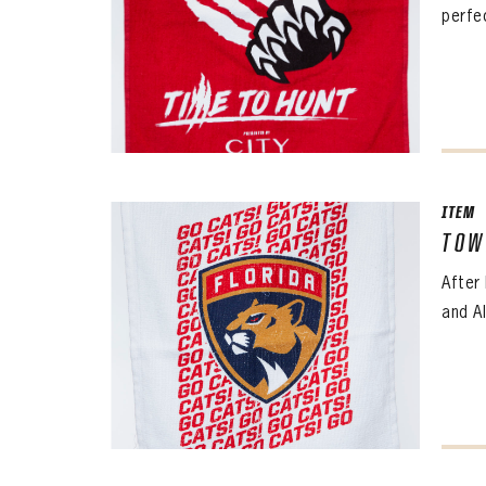
perfec
ITEM
TOW
After
and Al