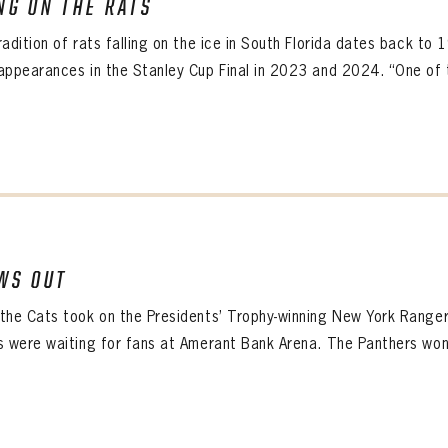
NG ON THE RATS
ALL-TIME PLAYER ROSTER
radition of rats falling on the ice in South Florida dates back to
appearances in the Stanley Cup Final in 2023 and 2024. “One of 
WS OUT
the Cats took on the Presidents’ Trophy-winning New York Ranger
s were waiting for fans at Amerant Bank Arena. The Panthers won 