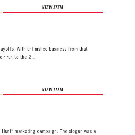
VIEW ITEM
layoffs. With unfinished business from that
r run to the 2 ...
VIEW ITEM
o Hunt” marketing campaign. The slogan was a