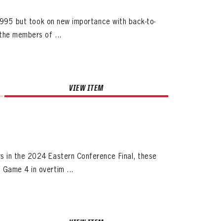
 1995 but took on new importance with back-to-
the members of ...
VIEW ITEM
s in the 2024 Eastern Conference Final, these
Game 4 in overtim ...