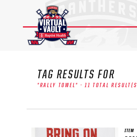
Skip
to
content
TAG RESULTS FOR
"RALLY TOWEL" - 11 TOTAL RESULT(
ITEM