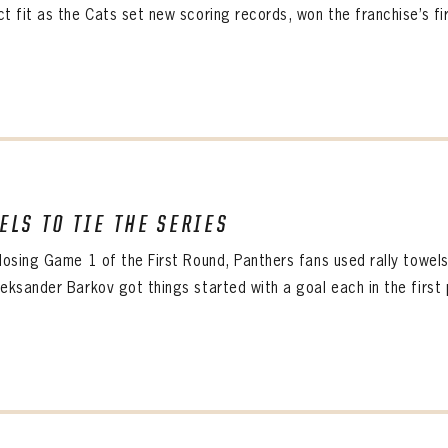
t fit as the Cats set new scoring records, won the franchise’s firs
ELS TO TIE THE SERIES
 losing Game 1 of the First Round, Panthers fans used rally towel
eksander Barkov got things started with a goal each in the first pe