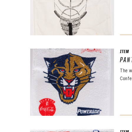
ITEM
PAN
The 
The w
Sig
Confe
FIRS
EMAI
PASS
EMAI
EMAI
PASS