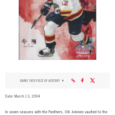
SEASON-BY-SEASON WIN/LOSS RECORDS
ALL-TIME PLAYER ROSTER
THE 360 COLLECTION
EXPLORE THE VAULT
FAQ
CONTACT
SHARE THIS PIECE OF HISTORY
Date: March 13, 2004
In seven seasons with the Panthers, Olli Jokinen vaulted to the