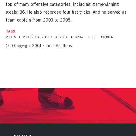
top of many offensive categories, including game-winning
goals: 36. He also recorded four hat tricks. And he served as
team captain from 2003 to 2008.
TAGS:
•
•
•
•
2000S
2003-2004 SEASON
2004
GROWL
OLLI JOKINEN
( C ) Copyright 2004 Florida Panthers
PANTHERS
PANTHERS
The Florida Panthers Virtual Vault gives fans a never-before-seen look into the Panthers Archives.
VIRTUAL VAULT
Sign up to explore treasures from your favorite Cats right now!