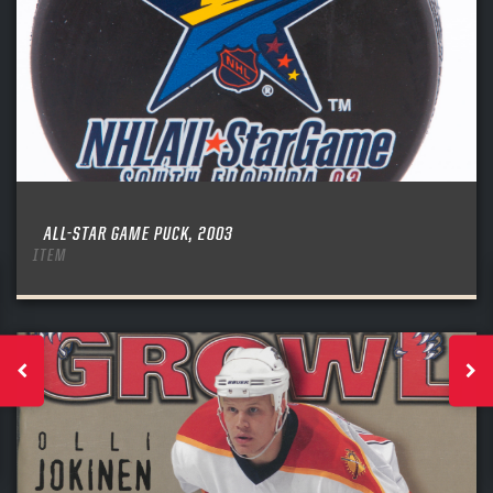
ALL-STAR GAME PUCK, 2003
ITEM