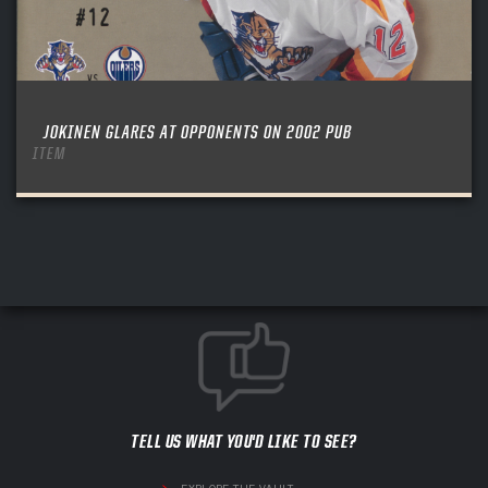
JOKINEN GLARES AT OPPONENTS ON 2002 PUB
ITEM
TELL US WHAT YOU'D LIKE TO SEE?