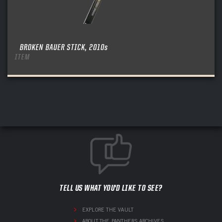
BROKEN BAUER STICK, 2010s
ITEM
TELL US WHAT YOU'D LIKE TO SEE?
EXPLORE THE VAULT
ABOUT THE PANTHERS ARCHIVES