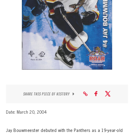
SEASON-BY-SEASON WIN/LOSS RECORDS
ALL-TIME PLAYER ROSTER
THE 360 COLLECTION
EXPLORE THE VAULT
FAQ
CONTACT
SHARE THIS PIECE OF HISTORY
Date: March 20, 2004
Jay Bouwmeester debuted with the Panthers as a 19-year-old