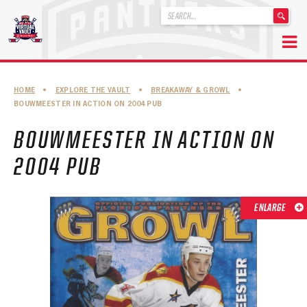
'
.
__('Search
for:')
Skip
.
to
'
ABOUT THE FLORIDA PANTHERS
HOME
•
EXPLORE THE VAULT
•
BREAKAWAY & GROWL
•
content
BOUWMEESTER IN ACTION ON 2004 PUB
ABOUT THE PANTHERS ARCHIVES
BOUWMEESTER IN ACTION ON
PANTHERS HISTORY HIGHLIGHTS
2004 PUB
PLAYOFF APPEARANCES
RETIRED NUMBERS
ENLARGE
RECORDS, AWARDS & HONORS
CAPTAINS, COACHES, GMS & LEADERSHIP
DRAFT CLASSES