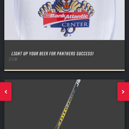
LIGHT UP YOUR BEER FOR PANTHERS SUCCESS!
ITEM