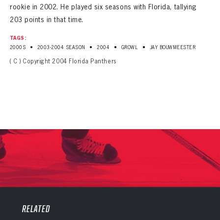
rookie in 2002. He played six seasons with Florida, tallying
203 points in that time.
TAGS:
•
•
•
•
2000S
2003-2004 SEASON
2004
GROWL
JAY BOUWMEESTER
( C ) Copyright 2004 Florida Panthers
PANTHERS
PANTHERS
The Florida Panthers Virtual Vault gives fans a never-before-seen look into the Panthers Archives.
RELATED
VIRTUAL VAULT
Sign up to explore treasures from your favorite Cats right now!
VIRTUAL VAULT