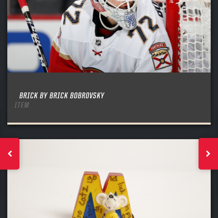
BRICK BY BRICK BOBROVSKY
ITEM