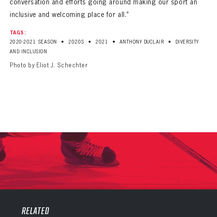
conversation and efforts going around making our sport an
inclusive and welcoming place for all.”
TAGS:
•
•
•
•
2020-2021 SEASON
2020S
2021
ANTHONY DUCLAIR
DIVERSITY
AND INCLUSION
Photo by Eliot J. Schechter
PANTHERS
PANTHERS
The Florida Panthers Virtual Vault gives fans a never-before-seen look into the Panthers Archives.
VIRTUAL VAULT
RELATED
Sign up to explore treasures from your favorite Cats right now!
VIRTUAL VAULT