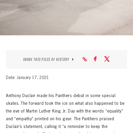
SEASON-BY-SEASON WIN/LOSS RECORDS
ALL-TIME PLAYER ROSTER
THE 360 COLLECTION
EXPLORE THE VAULT
FAQ
SHARE THIS PIECE OF HISTORY
CONTACT
Date: January 17, 2021
Anthony Duclair made his Panthers debut in some special
skates. The forward took the ice on what also happened to be
the eve of Martin Luther King Jr. Day with the words “equality”
and “empathy” printed on his gear. The Panthers praised
Duclair’s statement, calling it “a reminder to keep the