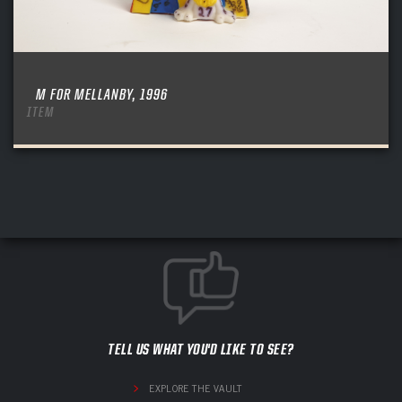
M FOR MELLANBY, 1996
ITEM
TELL US WHAT YOU'D LIKE TO SEE?
EXPLORE THE VAULT