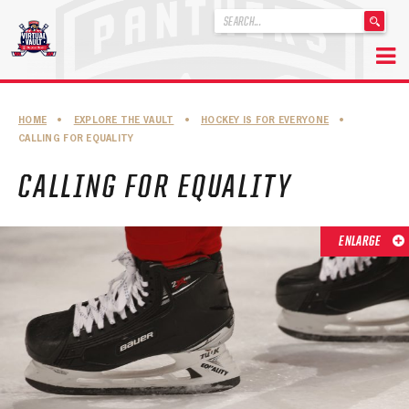
'
.
__('Search
for:')
Skip
.
to
'
ABOUT THE FLORIDA PANTHERS
HOME
•
EXPLORE THE VAULT
•
HOCKEY IS FOR EVERYONE
•
content
CALLING FOR EQUALITY
ABOUT THE PANTHERS ARCHIVES
CALLING FOR EQUALITY
PANTHERS HISTORY HIGHLIGHTS
PLAYOFF APPEARANCES
ENLARGE
RETIRED NUMBERS
RECORDS, AWARDS & HONORS
CAPTAINS, COACHES, GMS & LEADERSHIP
DRAFT CLASSES