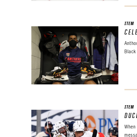
EMAI
EMAI
PASS
CONF
ITEM
CEL
PASS
REME
Antho
Black
ITEM
DUC
When 
messa