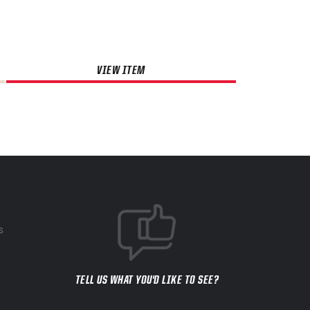
VIEW ITEM
S
TELL US WHAT YOU'D LIKE TO SEE?