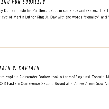
LING FOR EQUALITY
ALL-TIME PLAYER ROSTER
ny Duclair made his Panthers debut in some special skates. The 
 eve of Martin Luther King Jr. Day with the words “equality” and “
PANTHERS
TAIN V. CAPTAIN
Florida Panthers Virtual Vault gives fans a never-before-seen look into the Panthers Arch
PANTHERS
VIRTUAL VAULT
n up to explore treasures from your favorite Cats right 
ers captain Aleksander Barkov took a face-off against Toronto M
VIRTUAL VAULT
023 Eastern Conference Second Round at FLA Live Arena (now Ame
PANTHERS
T NAME
LAST NAME
L ADDRESS
VIRTUAL VAULT
WORD