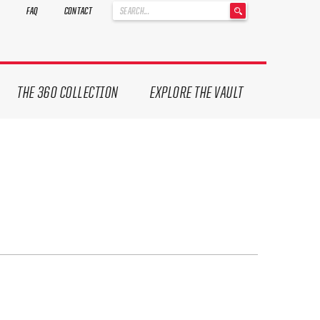
'
FAQ
CONTACT
.
__('Search
for:')
.
'
THE 360 COLLECTION
EXPLORE THE VAULT