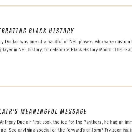
L ADDRESS
L ADDRESS
WORD
IRM PASSWORD
Already have an account?
Log in
EBRATING BLACK HISTORY
Create an account?
Click Here
WORD
CONFIRM PASSWORD
MBER ME
ny Duclair was one of a handful of NHL players who wore custom B
Already have an account?
Log in
SUBMIT
Create an account?
Click Here
 player in NHL history, to celebrate Black History Month. The skat
Forgot your password?
Click Here
Create an account?
Click Here
SUBMIT
Already have an account?
Log in
LOG IN
LAIR’S MEANINGFUL MESSAGE
Anthony Duclair first took the ice for the Panthers, he had an imm
ge. See anything special on the forward’s uniform? Try zooming in