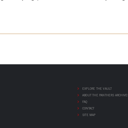
EXPLORE THE VAULT
ABOUT THE PANTHERS ARCHIVE
FAQ
CONTACT
SITE MAP