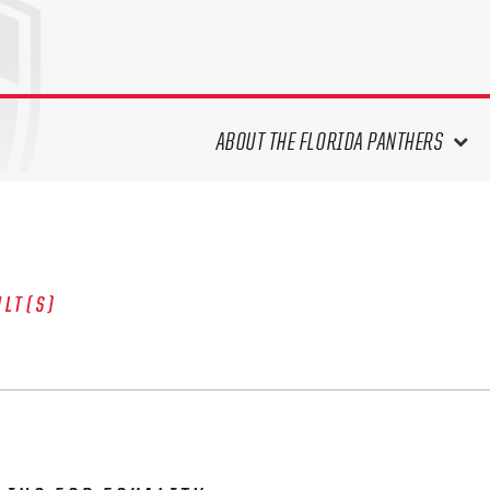
ABOUT THE FLORIDA PANTHERS
ABOUT THE PANTHERS ARCHIVES
PANTHERS HISTORY HIGHLIGHTS
PLAYOFF APPEARANCES
ULT(S)
RETIRED NUMBERS
RECORDS, AWARDS & HONORS
CAPTAINS, COACHES, GMS &
LEADERSHIP
DRAFT CLASSES
SEASON-BY-SEASON WIN/LOSS
RECORDS