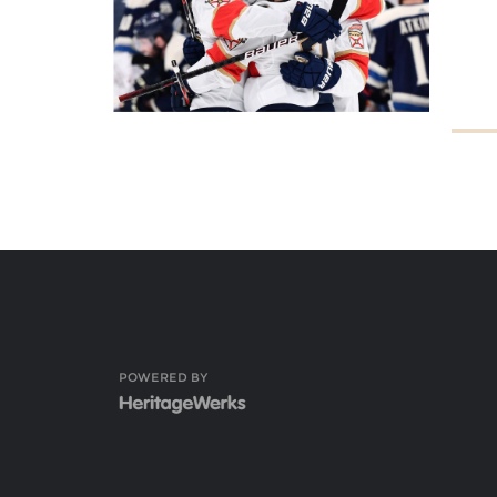
POWERED BY