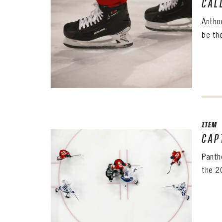
CAL
Antho
be the
ITEM
CAP
The 
Sig
Panth
the 2
FIRS
EMAI
PASS