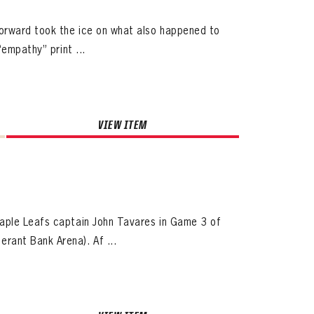
forward took the ice on what also happened to
empathy” print ...
VIEW ITEM
ives.
now!
aple Leafs captain John Tavares in Game 3 of
rant Bank Arena). Af ...