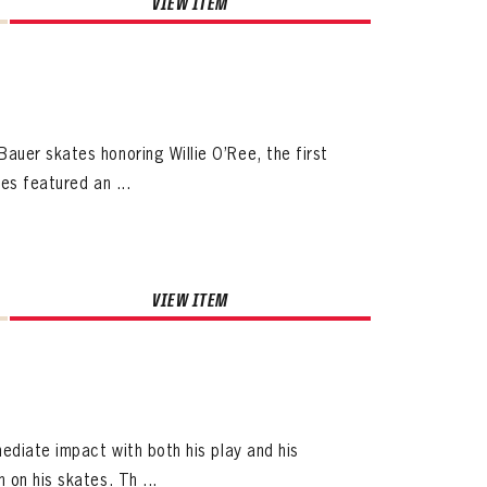
VIEW ITEM
auer skates honoring Willie O’Ree, the first
es featured an ...
VIEW ITEM
ediate impact with both his play and his
 on his skates. Th ...