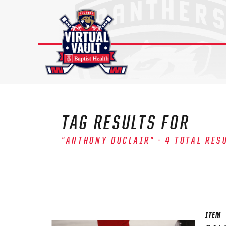
Skip
to
content
TAG RESULTS FOR
"ANTHONY DUCLAIR" - 4 TOTAL RES
ITEM