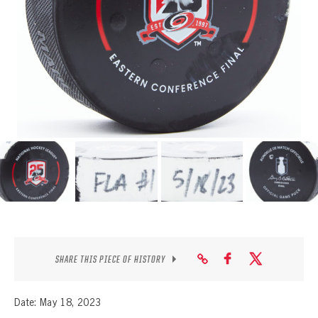
SEASON-BY-SEASON WIN/LOSS RECORDS
ALL-TIME PLAYER ROSTER
THE 360 COLLECTION
EXPLORE THE VAULT
FAQ
CONTACT
SHARE THIS PIECE OF HISTORY
Date: May 18, 2023