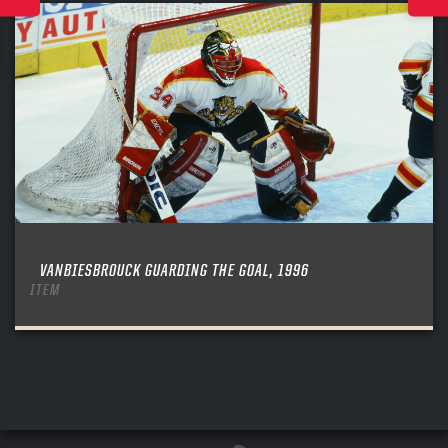
VANBIESBROUCK GUARDING THE GOAL, 1996
ITEM