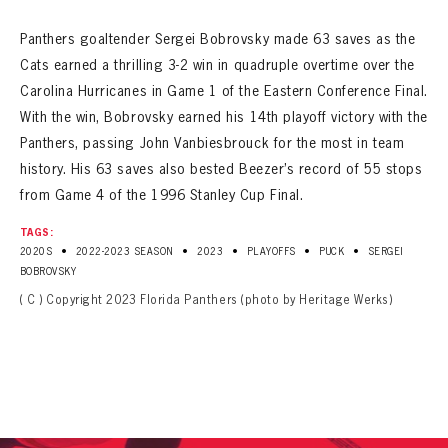
Panthers goaltender Sergei Bobrovsky made 63 saves as the
Cats earned a thrilling 3-2 win in quadruple overtime over the
Carolina Hurricanes in Game 1 of the Eastern Conference Final.
With the win, Bobrovsky earned his 14th playoff victory with the
Panthers, passing John Vanbiesbrouck for the most in team
history. His 63 saves also bested Beezer’s record of 55 stops
from Game 4 of the 1996 Stanley Cup Final.
TAGS:
•
•
•
•
•
2020S
2022-2023 SEASON
2023
PLAYOFFS
PUCK
SERGEI
BOBROVSKY
( C ) Copyright 2023 Florida Panthers (photo by Heritage Werks)