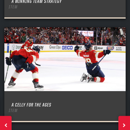
A WINNING TEAM STRATEGY
ITEM
A CELLY FOR THE AGES
ITEM