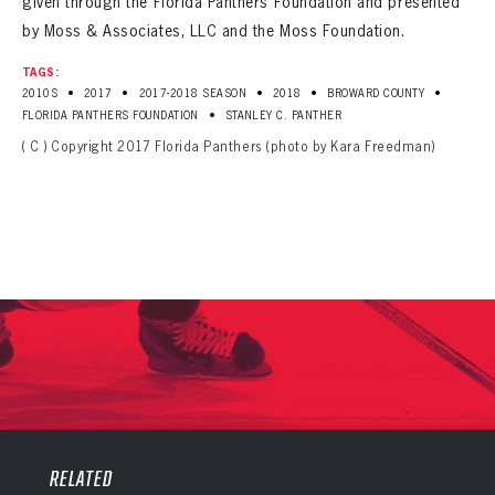
given through the Florida Panthers Foundation and presented
by Moss & Associates, LLC and the Moss Foundation.
TAGS:
•
•
•
•
•
2010S
2017
2017-2018 SEASON
2018
BROWARD COUNTY
•
FLORIDA PANTHERS FOUNDATION
STANLEY C. PANTHER
( C ) Copyright 2017 Florida Panthers (photo by Kara Freedman)
PANTHERS
PANTHERS
The Florida Panthers Virtual Vault gives fans a never-before-seen look into the Panthers Archives.
VIRTUAL VAULT
RELATED
Sign up to explore treasures from your favorite Cats right now!
VIRTUAL VAULT