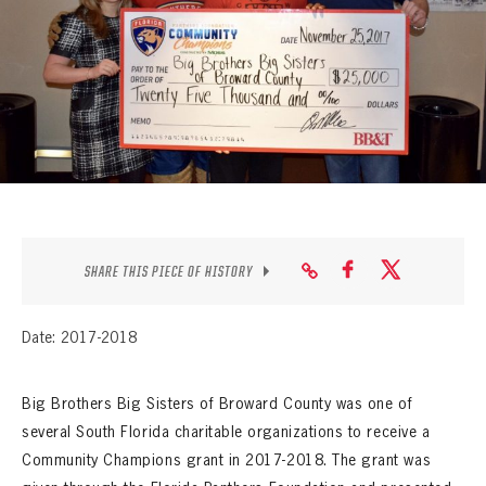
SEASON-BY-SEASON WIN/LOSS RECORDS
ALL-TIME PLAYER ROSTER
THE 360 COLLECTION
EXPLORE THE VAULT
FAQ
CONTACT
SHARE THIS PIECE OF HISTORY
Date: 2017-2018
Big Brothers Big Sisters of Broward County was one of
several South Florida charitable organizations to receive a
Community Champions grant in 2017-2018. The grant was