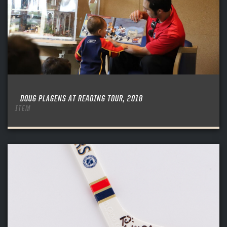
DOUG PLAGENS AT READING TOUR, 2018
ITEM