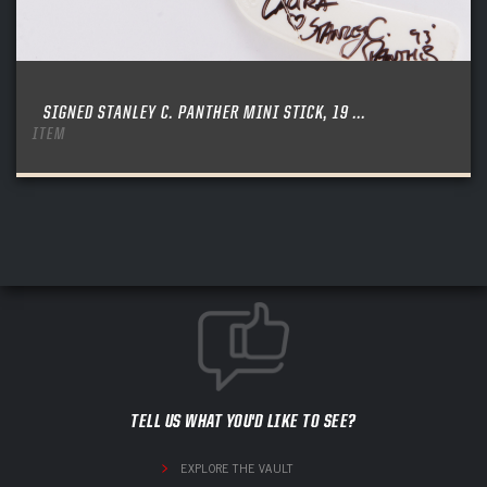
SIGNED STANLEY C. PANTHER MINI STICK, 19 ...
ITEM
TELL US WHAT YOU'D LIKE TO SEE?
EXPLORE THE VAULT