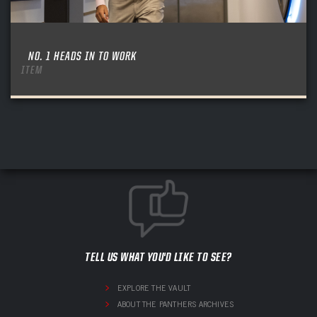
NO. 1 HEADS IN TO WORK
ITEM
TELL US WHAT YOU'D LIKE TO SEE?
EXPLORE THE VAULT
ABOUT THE PANTHERS ARCHIVES