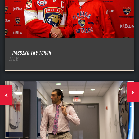
PASSING THE TORCH
ITEM