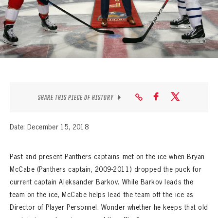
SEASON-BY-SEASON WIN/LOSS RECORDS
ALL-TIME PLAYER ROSTER
THE 360 COLLECTION
EXPLORE THE VAULT
FAQ
SHARE THIS PIECE OF HISTORY
CONTACT
Date: December 15, 2018
Past and present Panthers captains met on the ice when Bryan
McCabe (Panthers captain, 2009-2011) dropped the puck for
current captain Aleksander Barkov. While Barkov leads the
team on the ice, McCabe helps lead the team off the ice as
Director of Player Personnel. Wonder whether he keeps that old