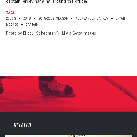
captain jersey hanging around the office?
TAGS:
•
•
•
•
2010S
2018
2018-2019 SEASON
ALEKSANDER BARKOV
BRYAN
•
MCCABE
CAPTAIN
Photo by Eliot J. Schechter/NHLI via Getty Images
PANTHERS
PANTHERS
RELATED
The Florida Panthers Virtual Vault gives fans a never-before-seen look into the Panthers Archives.
VIRTUAL VAULT
Sign up to explore treasures from your favorite Cats right now!
VIRTUAL VAULT