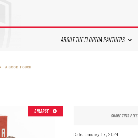
ABOUT THE FLORIDA PANTHERS
ABOUT THE PANTHERS ARCHIVES
•
A GOOD TOUCH
PANTHERS HISTORY HIGHLIGHTS
PLAYOFF APPEARANCES
RETIRED NUMBERS
RECORDS, AWARDS & HONORS
CAPTAINS, COACHES, GMS &
ENLARGE
LEADERSHIP
SHARE THIS PIEC
DRAFT CLASSES
SEASON-BY-SEASON WIN/LOSS
Date: January 17, 2024
RECORDS