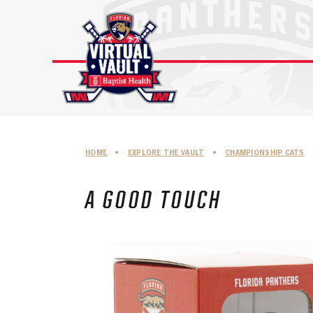
Skip
to
content
HOME
•
EXPLORE THE VAULT
•
CHAMPIONSHIP CATS
A GOOD TOUCH