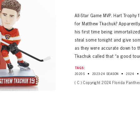
ALL-TIME PLAYER ROSTER
All-Star Game MVP. Hart Trophy fi
for Matthew Tkachuk? Apparently,
his first time being immortalize
steal some tonight and give so
as they were accurate down to t
Tkachuk called that “a good tou
TAGS:
•
•
•
2020S
2023-24 SEASON
2024
PANTHERS
( C ) Copyright 2024 Florida Panthe
Florida Panthers Virtual Vault gives fans a never-before-seen look into the Panthers Arch
PANTHERS
VIRTUAL VAULT
n up to explore treasures from your favorite Cats right 
VIRTUAL VAULT
PANTHERS
T NAME
LAST NAME
L ADDRESS
VIRTUAL VAULT
WORD
L ADDRESS