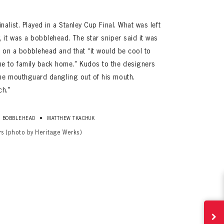
nalist. Played in a Stanley Cup Final. What was left
 it was a bobblehead. The star sniper said it was
d on a bobblehead and that “it would be cool to
me to family back home.” Kudos to the designers
he mouthguard dangling out of his mouth.
ch.”
•
BOBBLEHEAD
MATTHEW TKACHUK
rs (photo by Heritage Werks)
ives.
now!