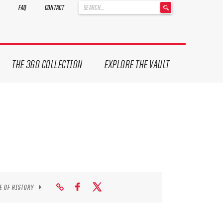
'
FAQ
CONTACT
.
__('Search
for:')
.
'
THE 360 COLLECTION
EXPLORE THE VAULT
E OF HISTORY