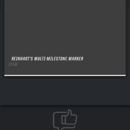
REINHART’S MULTI-MILESTONE MARKER
ITEM