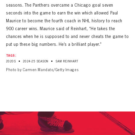
seasons. The Panthers overcame a Chicago goal seven
seconds into the game to earn the win which allowed Paul
Maurice to become the fourth coach in NHL history to reach
900 career wins. Maurice said of Reinhart, “He takes the
chances when he is supposed to and never cheats the game to
put up these big numbers. He’s a brilliant player.”
TAGS:
•
•
2020S
2024-25 SEASON
SAM REINHART
Photo by Carmen Mandato/Getty Images