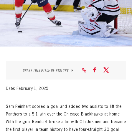
SEASON-BY-SEASON WIN/LOSS RECORDS
ALL-TIME PLAYER ROSTER
THE 360 COLLECTION
EXPLORE THE VAULT
FAQ
SHARE THIS PIECE OF HISTORY
CONTACT
Date: February 1, 2025
Sam Reinhart scored a goal and added two assists to lift the
Panthers to a 5-1 win over the Chicago Blackhawks at home.
With the goal Reinhart broke a tie with Olli Jokinen and became
the first player in team history to have four-straight 30 goal