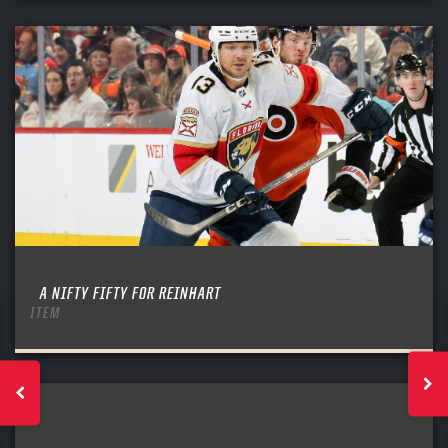
A NIFTY FIFTY FOR REINHART
ITEM