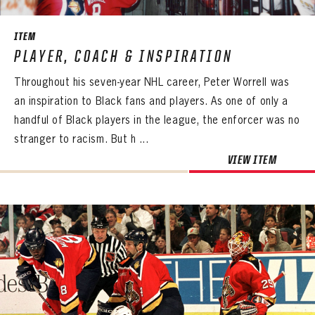
ITEM
PLAYER, COACH & INSPIRATION
Throughout his seven-year NHL career, Peter Worrell was
an inspiration to Black fans and players. As one of only a
handful of Black players in the league, the enforcer was no
stranger to racism. But h ...
VIEW ITEM