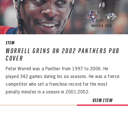
ITEM
WORRELL GRINS ON 2002 PANTHERS PUB
COVER
Peter Worrell was a Panther from 1997 to 2006. He
played 342 games during his six seasons. He was a fierce
competitor who set a franchise record for the most
penalty minutes in a season in 2001-2002.
VIEW ITEM