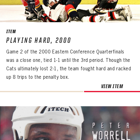
ITEM
PLAYING HARD, 2000
Game 2 of the 2000 Eastern Conference Quarterfinals
was a close one, tied 1-1 until the 3rd period. Though the
Cats ultimately lost 2-1, the team fought hard and racked
up 8 trips to the penalty box.
VIEW ITEM