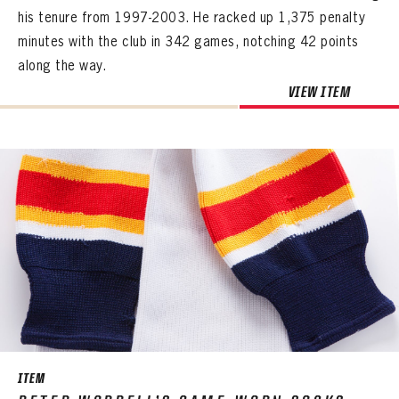
his tenure from 1997-2003. He racked up 1,375 penalty
minutes with the club in 342 games, notching 42 points
along the way.
VIEW ITEM
ITEM