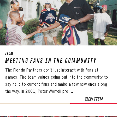
ITEM
MEETING FANS IN THE COMMUNITY
The Florida Panthers don’t just interact with fans at
games. The team values going out into the community to
say hello to current fans and make a few new ones along
the way. In 2001, Peter Worrell pro ...
VIEW ITEM