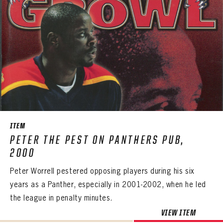
ITEM
PETER THE PEST ON PANTHERS PUB,
2000
Peter Worrell pestered opposing players during his six
years as a Panther, especially in 2001-2002, when he led
the league in penalty minutes.
VIEW ITEM