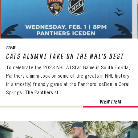
ITEM
CATS ALUMNI TAKE ON THE NHL’S BEST
To celebrate the 2023 NHL All-Star Game in South Florida,
Panthers alumni took on some of the greats in NHL history
in a (mostly) friendly game at the Panthers IceDen in Coral
Springs. The Panthers st ...
VIEW ITEM