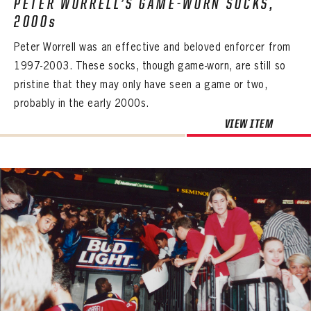
PETER WORRELL’S GAME-WORN SOCKS,
2000s
Peter Worrell was an effective and beloved enforcer from
1997-2003. These socks, though game-worn, are still so
pristine that they may only have seen a game or two,
probably in the early 2000s.
VIEW ITEM