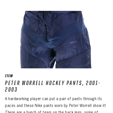
ITEM
PETER WORRELL HOCKEY PANTS, 2001-
2003
A hardworking player can put a pair of pants through its
paces and these Nike pants worn by Peter Worrell show it!
There are a bunch of tears on the back legs, some of