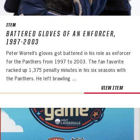
SEASON-BY-SEASON WIN/LOSS RECORDS
ALL-TIME PLAYER ROSTER
ITEM
THE 360 COLLECTION
BATTERED GLOVES OF AN ENFORCER,
1997-2003
EXPLORE THE VAULT
Peter Worrell’s gloves got battered in his role as enforcer
FAQ
for the Panthers from 1997 to 2003. The fan favorite
racked up 1,375 penalty minutes in his six seasons with
CONTACT
the Panthers. He left brawling ...
VIEW ITEM