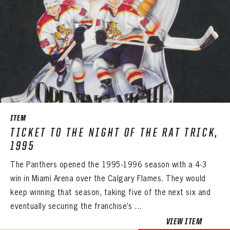
ITEM
TICKET TO THE NIGHT OF THE RAT TRICK,
1995
The Panthers opened the 1995-1996 season with a 4-3
win in Miami Arena over the Calgary Flames. They would
keep winning that season, taking five of the next six and
eventually securing the franchise’s ...
VIEW ITEM