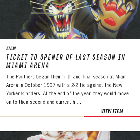
PANTHERS
PANTHERS
The Florida Panthers Virtual Vault gives fans a never-before-seen look into the Panthers Archives.
VIRTUAL VAULT
Sign up to explore treasures from your favorite Cats right now!
ITEM
VIRTUAL VAULT
PANTHERS
EMAIL ADDRESS
TICKET TO OPENER OF LAST SEASON IN
FIRST NAME
LAST NAME
VIRTUAL VAULT
PASSWORD
MIAMI ARENA
EMAIL ADDRESS
The Panthers began their fifth and final season at Miami
PASSWORD
EMAIL ADDRESS
Arena in October 1997 with a 2-2 tie against the New
CONFIRM PASSWORD
Yorker Islanders. At the end of the year, they would move
Already have an account?
Log in
on to their second and current h ...
Create an account?
Click Here
REMEMBER ME
PASSWORD
CONFIRM PASSWORD
Already have an account?
Log in
VIEW ITEM
SUBMIT
Create an account?
Click Here
Forgot your password?
Click Here
Create an account?
Click Here
SUBMIT
Already have an account?
Log in
LOG IN