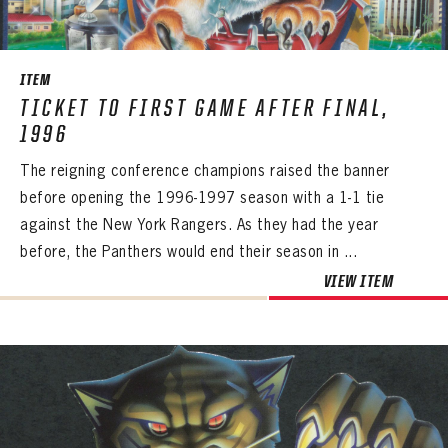
SEASON-BY-SEASON WIN/LOSS RECORDS
ALL-TIME PLAYER ROSTER
ITEM
THE 360 COLLECTION
TICKET TO FIRST GAME AFTER FINAL,
1996
EXPLORE THE VAULT
The reigning conference champions raised the banner
FAQ
before opening the 1996-1997 season with a 1-1 tie
against the New York Rangers. As they had the year
CONTACT
before, the Panthers would end their season in ...
VIEW ITEM