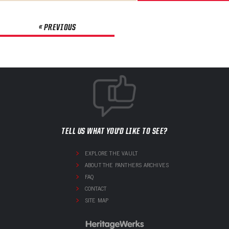
« PREVIOUS
TELL US WHAT YOU'D LIKE TO SEE?
EXPLORE THE VAULT
ABOUT THE PANTHERS ARCHIVES
FAQ
CONTACT
SITE MAP