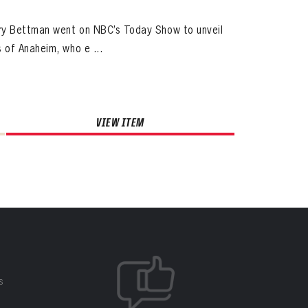
ry Bettman went on NBC’s Today Show to unveil
 of Anaheim, who e ...
VIEW ITEM
S