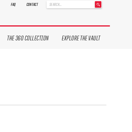
'
FAQ
CONTACT
.
__('Search
for:')
.
'
THE 360 COLLECTION
EXPLORE THE VAULT
ives.
now!