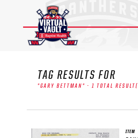
Skip
to
content
TAG RESULTS FOR
"GARY BETTMAN" - 1 TOTAL RESULT
The 
Sig
FIRS
ITEM
EMAI