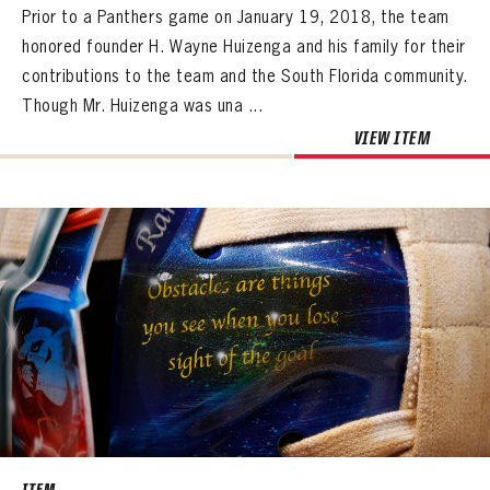
Prior to a Panthers game on January 19, 2018, the team
honored founder H. Wayne Huizenga and his family for their
contributions to the team and the South Florida community.
Though Mr. Huizenga was una ...
VIEW ITEM