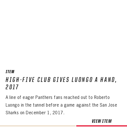
ITEM
HIGH-FIVE CLUB GIVES LUONGO A HAND,
2017
A line of eager Panthers fans reached out to Roberto
Luongo in the tunnel before a game against the San Jose
Sharks on December 1, 2017.
VIEW ITEM