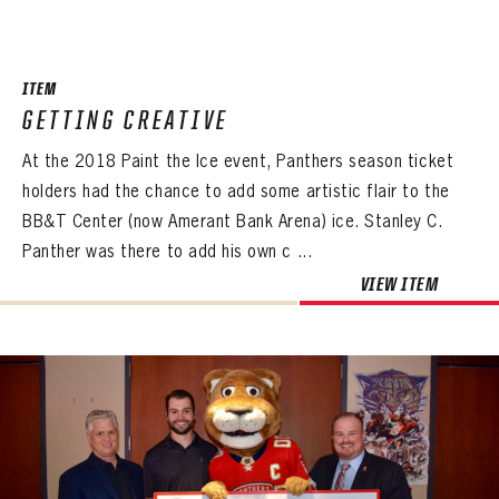
SEASON-BY-SEASON WIN/LOSS RECORDS
ALL-TIME PLAYER ROSTER
ITEM
THE 360 COLLECTION
GETTING CREATIVE
At the 2018 Paint the Ice event, Panthers season ticket
EXPLORE THE VAULT
holders had the chance to add some artistic flair to the
FAQ
BB&T Center (now Amerant Bank Arena) ice. Stanley C.
Panther was there to add his own c ...
CONTACT
VIEW ITEM