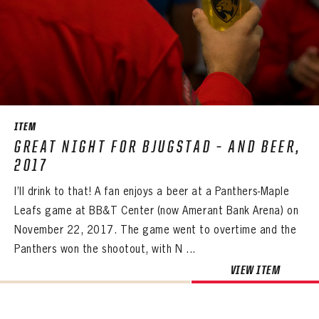
ITEM
GREAT NIGHT FOR BJUGSTAD – AND BEER,
2017
I’ll drink to that! A fan enjoys a beer at a Panthers-Maple
Leafs game at BB&T Center (now Amerant Bank Arena) on
November 22, 2017. The game went to overtime and the
Panthers won the shootout, with N ...
VIEW ITEM