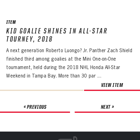
ITEM
KID GOALIE SHINES IN ALL-STAR
TOURNEY, 2018
A next generation Roberto Luongo? Jr. Panther Zach Shield
finished third among goalies at the Mini One-on-One
tournament, held during the 2018 NHL Honda All-Star
Weekend in Tampa Bay. More than 30 par ...
VIEW ITEM
« PREVIOUS
NEXT »