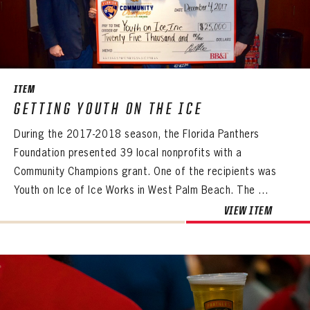
ITEM
GETTING YOUTH ON THE ICE
During the 2017-2018 season, the Florida Panthers
Foundation presented 39 local nonprofits with a
Community Champions grant. One of the recipients was
Youth on Ice of Ice Works in West Palm Beach. The ...
VIEW ITEM