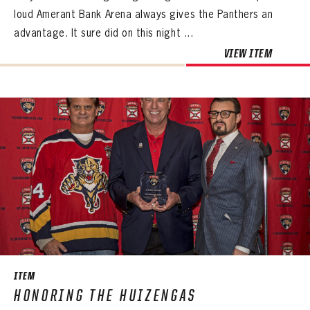
loud Amerant Bank Arena always gives the Panthers an
advantage. It sure did on this night ...
VIEW ITEM
ITEM
HONORING THE HUIZENGAS