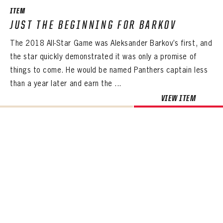
ITEM
JUST THE BEGINNING FOR BARKOV
The 2018 All-Star Game was Aleksander Barkov’s first, and
the star quickly demonstrated it was only a promise of
things to come. He would be named Panthers captain less
than a year later and earn the ...
VIEW ITEM