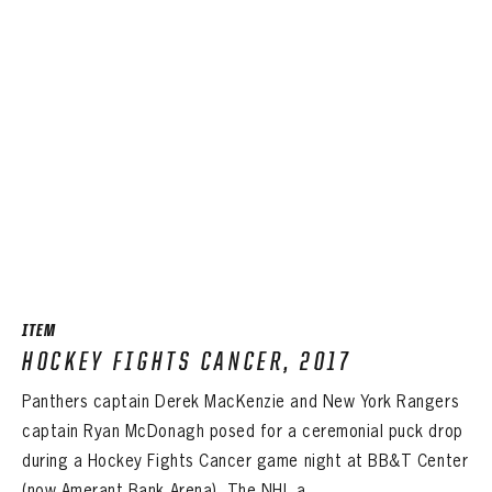
ITEM
HOCKEY FIGHTS CANCER, 2017
Panthers captain Derek MacKenzie and New York Rangers
captain Ryan McDonagh posed for a ceremonial puck drop
during a Hockey Fights Cancer game night at BB&T Center
(now Amerant Bank Arena). The NHL a ...