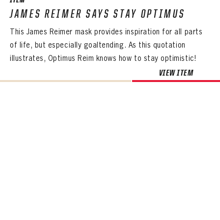
ITEM
JAMES REIMER SAYS STAY OPTIMUS
This James Reimer mask provides inspiration for all parts
of life, but especially goaltending. As this quotation
illustrates, Optimus Reim knows how to stay optimistic!
VIEW ITEM