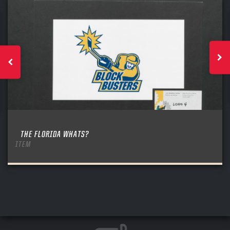
THE FLORIDA WHATS?
ITEM