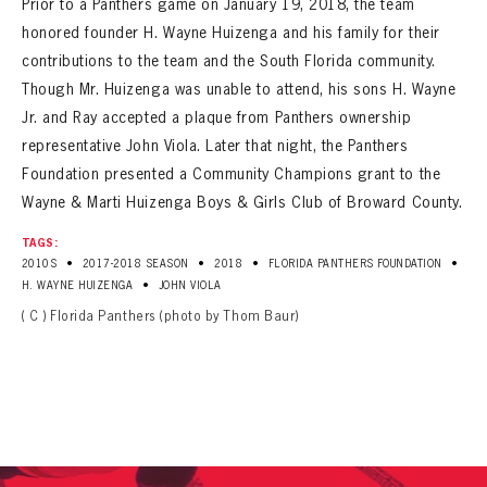
Prior to a Panthers game on January 19, 2018, the team
SEASON-BY-SEASON WIN/LOSS RECORDS
honored founder H. Wayne Huizenga and his family for their
ALL-TIME PLAYER ROSTER
contributions to the team and the South Florida community.
Though Mr. Huizenga was unable to attend, his sons H. Wayne
THE 360 COLLECTION
Jr. and Ray accepted a plaque from Panthers ownership
representative John Viola. Later that night, the Panthers
EXPLORE THE VAULT
Foundation presented a Community Champions grant to the
Wayne & Marti Huizenga Boys & Girls Club of Broward County.
FAQ
TAGS:
CONTACT
•
•
•
•
2010S
2017-2018 SEASON
2018
FLORIDA PANTHERS FOUNDATION
•
H. WAYNE HUIZENGA
JOHN VIOLA
( C ) Florida Panthers (photo by Thom Baur)