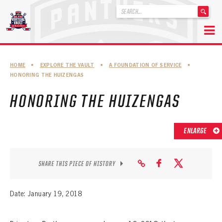
'
.
__('Search
for:')
Skip
.
to
'
ABOUT THE FLORIDA PANTHERS
HOME
•
EXPLORE THE VAULT
•
A FOUNDATION OF SERVICE
•
content
HONORING THE HUIZENGAS
ABOUT THE PANTHERS ARCHIVES
HONORING THE HUIZENGAS
PANTHERS HISTORY HIGHLIGHTS
PLAYOFF APPEARANCES
ENLARGE
RETIRED NUMBERS
RECORDS, AWARDS & HONORS
SHARE THIS PIECE OF HISTORY
CAPTAINS, COACHES, GMS & LEADERSHIP
Date: January 19, 2018
DRAFT CLASSES