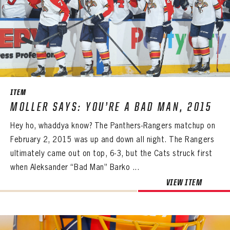
ITEM
MOLLER SAYS: YOU’RE A BAD MAN, 2015
Hey ho, whaddya know? The Panthers-Rangers matchup on
February 2, 2015 was up and down all night. The Rangers
ultimately came out on top, 6-3, but the Cats struck first
when Aleksander “Bad Man” Barko ...
VIEW ITEM