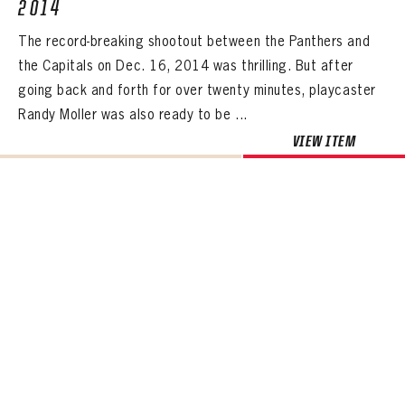
2014
The record-breaking shootout between the Panthers and
the Capitals on Dec. 16, 2014 was thrilling. But after
going back and forth for over twenty minutes, playcaster
Randy Moller was also ready to be ...
VIEW ITEM