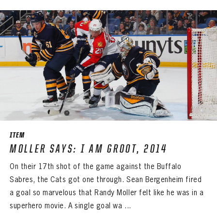
ITEM
MOLLER SAYS: I AM GROOT, 2014
On their 17th shot of the game against the Buffalo
Sabres, the Cats got one through. Sean Bergenheim fired
a goal so marvelous that Randy Moller felt like he was in a
superhero movie. A single goal wa ...