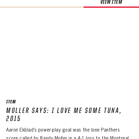
VIEW ITEM
ITEM
MOLLER SAYS: I LOVE ME SOME TUNA,
2015
Aaron Ekblad’s power-play goal was the lone Panthers
score called by Randy Moller in a 4-1 loss to the Montreal