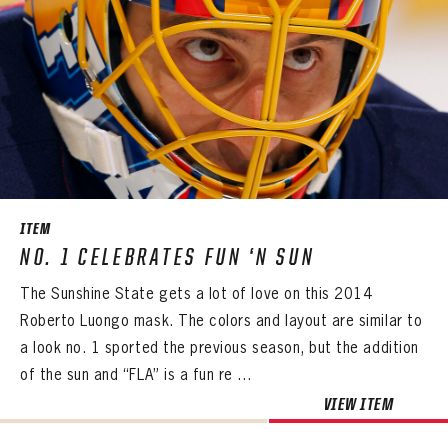
ITEM
NO. 1 CELEBRATES FUN ‘N SUN
The Sunshine State gets a lot of love on this 2014
Roberto Luongo mask. The colors and layout are similar to
a look no. 1 sported the previous season, but the addition
of the sun and “FLA” is a fun re ...
VIEW ITEM