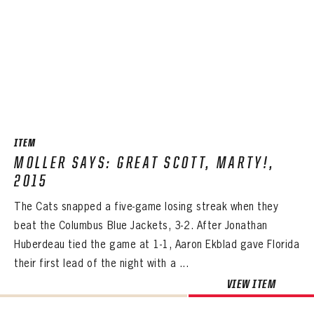
ITEM
MOLLER SAYS: GREAT SCOTT, MARTY!,
2015
The Cats snapped a five-game losing streak when they
beat the Columbus Blue Jackets, 3-2. After Jonathan
Huberdeau tied the game at 1-1, Aaron Ekblad gave Florida
their first lead of the night with a ...
VIEW ITEM