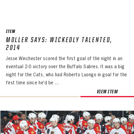
ITEM
MOLLER SAYS: WICKEDLY TALENTED,
2014
Jesse Winchester scored the first goal of the night in an
eventual 2-0 victory over the Buffalo Sabres. It was a big
night for the Cats, who had Roberto Luongo in goal for the
first time since he’d be ...
VIEW ITEM