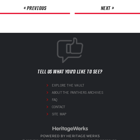
« PREVIOUS
NEXT »
TELL US WHAT YOU'D LIKE TO SEE?
EXPLORE THE VAULT
ABOUT THE PANTHERS ARCHIVES
FAQ
CONTACT
SITE MAP
POWERED BY HERITAGE WERKS