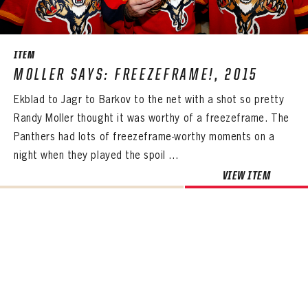
SEASON-BY-SEASON WIN/LOSS RECORDS
ALL-TIME PLAYER ROSTER
ITEM
THE 360 COLLECTION
MOLLER SAYS: FREEZEFRAME!, 2015
Ekblad to Jagr to Barkov to the net with a shot so pretty
EXPLORE THE VAULT
Randy Moller thought it was worthy of a freezeframe. The
FAQ
Panthers had lots of freezeframe-worthy moments on a
night when they played the spoil ...
CONTACT
VIEW ITEM