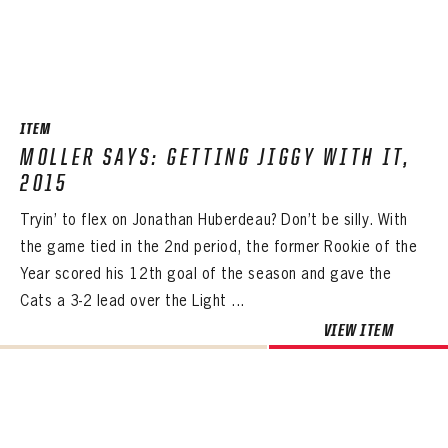
ITEM
MOLLER SAYS: GETTING JIGGY WITH IT,
2015
Tryin’ to flex on Jonathan Huberdeau? Don’t be silly. With
the game tied in the 2nd period, the former Rookie of the
Year scored his 12th goal of the season and gave the
Cats a 3-2 lead over the Light ...
VIEW ITEM