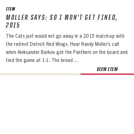
ITEM
MOLLER SAYS: SO I WON’T GET FINED,
2015
The Cats just would not go away in a 2015 match-up with
the red-hot Detroit Red Wings. Hear Randy Moller’s call
when Aleksander Barkov got the Panthers on the board and
tied the game at 1-1. The broad ...
VIEW ITEM