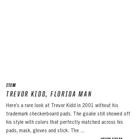
ITEM
TREVOR KIDD, FLORIDA MAN
Here’s a rare look at Trevor Kidd in 2001 without his
trademark checkerboard pads. The goalie still showed off
his style with colors that perfectly matched across his
pads, mask, gloves and stick. The ...