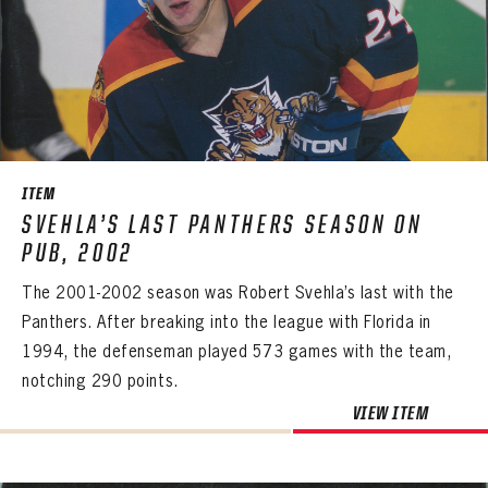
ITEM
SVEHLA’S LAST PANTHERS SEASON ON
PUB, 2002
The 2001-2002 season was Robert Svehla’s last with the
Panthers. After breaking into the league with Florida in
1994, the defenseman played 573 games with the team,
notching 290 points.
PANTHERS
VIEW ITEM
PANTHERS
The Florida Panthers Virtual Vault gives fans a never-before-seen look into the Panthers Archives.
VIRTUAL VAULT
Sign up to explore treasures from your favorite Cats right now!
VIRTUAL VAULT
PANTHERS