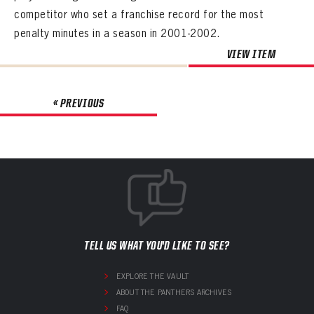
competitor who set a franchise record for the most
penalty minutes in a season in 2001-2002.
VIEW ITEM
« PREVIOUS
TELL US WHAT YOU'D LIKE TO SEE?
EXPLORE THE VAULT
ABOUT THE PANTHERS ARCHIVES
FAQ