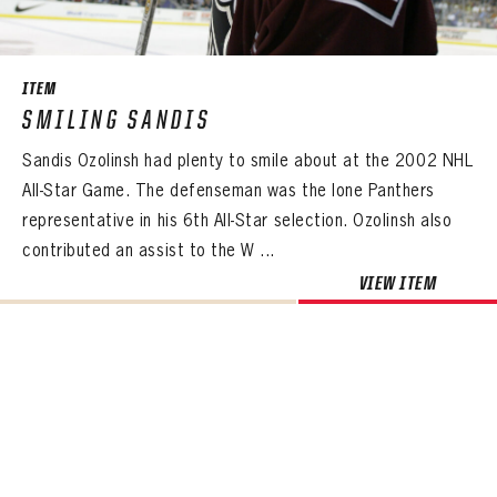
SEASON-BY-SEASON WIN/LOSS RECORDS
ALL-TIME PLAYER ROSTER
ITEM
THE 360 COLLECTION
SMILING SANDIS
Sandis Ozolinsh had plenty to smile about at the 2002 NHL
EXPLORE THE VAULT
All-Star Game. The defenseman was the lone Panthers
FAQ
representative in his 6th All-Star selection. Ozolinsh also
contributed an assist to the W ...
CONTACT
VIEW ITEM