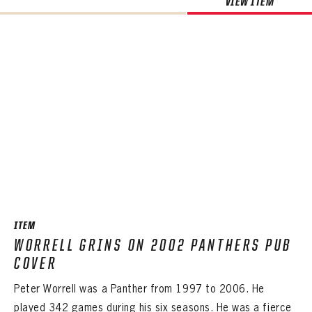
VIEW ITEM
ITEM
WORRELL GRINS ON 2002 PANTHERS PUB
COVER
Peter Worrell was a Panther from 1997 to 2006. He
played 342 games during his six seasons. He was a fierce