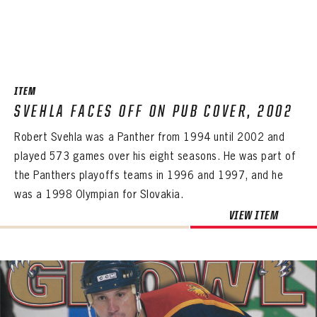
ITEM
SVEHLA FACES OFF ON PUB COVER, 2002
Robert Svehla was a Panther from 1994 until 2002 and
played 573 games over his eight seasons. He was part of
the Panthers playoffs teams in 1996 and 1997, and he
was a 1998 Olympian for Slovakia.
VIEW ITEM