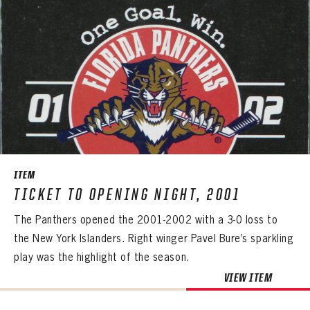
EMAIL ADDRESS
FIRST NAME
LAST NAME
VIRTUAL VAULT
PASSWORD
EMAIL ADDRESS
PASSWORD
EMAIL ADDRESS
CONFIRM PASSWORD
Already have an account?
Log in
Create an account?
Click Here
REMEMBER ME
PASSWORD
CONFIRM PASSWORD
Already have an account?
Log in
SUBMIT
Create an account?
Click Here
Forgot your password?
Click Here
Create an account?
Click Here
SUBMIT
Already have an account?
Log in
LOG IN
ITEM
TICKET TO OPENING NIGHT, 2001
The Panthers opened the 2001-2002 with a 3-0 loss to
the New York Islanders. Right winger Pavel Bure’s sparkling
play was the highlight of the season.
VIEW ITEM