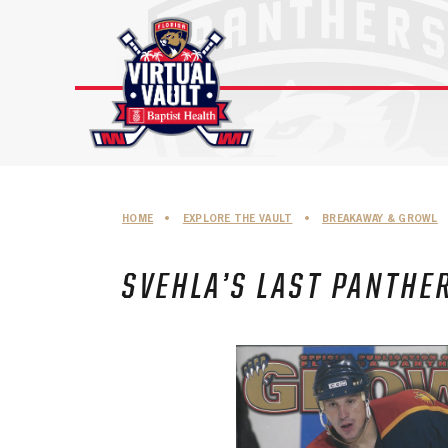
Skip
to
content
HOME
•
EXPLORE THE VAULT
•
BREAKAWAY & GROWL
SVEHLA’S LAST PANTHE