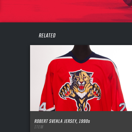
PASS
REME
RELATED
ROBERT SVEHLA JERSEY, 1990s
ITEM