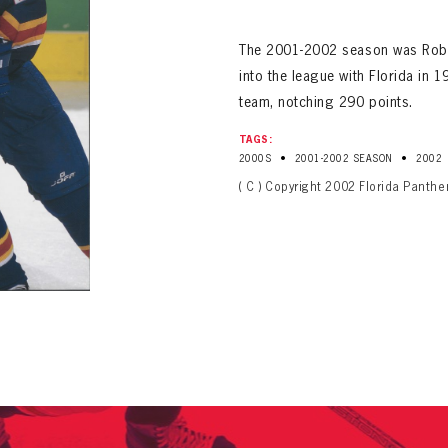
ALL-TIME PLAYER ROSTER
The 2001-2002 season was Robert
into the league with Florida in
team, notching 290 points.
TAGS:
•
•
2000S
2001-2002 SEASON
2002
( C ) Copyright 2002 Florida Panthe
PANTHERS
Florida Panthers Virtual Vault gives fans a never-before-seen look into the Panthers Arch
PANTHERS
VIRTUAL VAULT
n up to explore treasures from your favorite Cats right 
VIRTUAL VAULT
PANTHERS
T NAME
LAST NAME
L ADDRESS
VIRTUAL VAULT
WORD
L ADDRESS
L ADDRESS
WORD
IRM PASSWORD