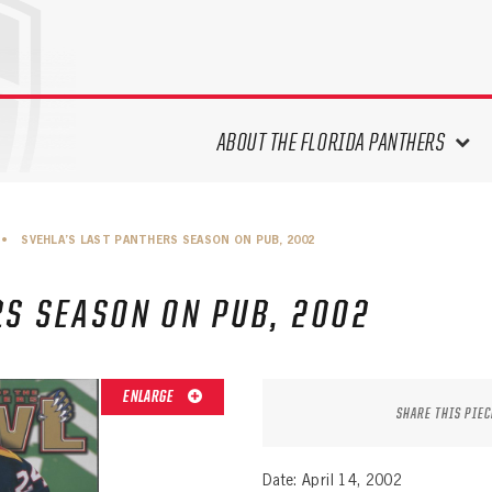
ABOUT THE FLORIDA PANTHERS
ABOUT THE PANTHERS ARCHIVES
•
SVEHLA’S LAST PANTHERS SEASON ON PUB, 2002
PANTHERS HISTORY HIGHLIGHTS
PLAYOFF APPEARANCES
RS SEASON ON PUB, 2002
RETIRED NUMBERS
RECORDS, AWARDS & HONORS
CAPTAINS, COACHES, GMS &
ENLARGE
LEADERSHIP
SHARE THIS PIEC
DRAFT CLASSES
SEASON-BY-SEASON WIN/LOSS
Date: April 14, 2002
RECORDS