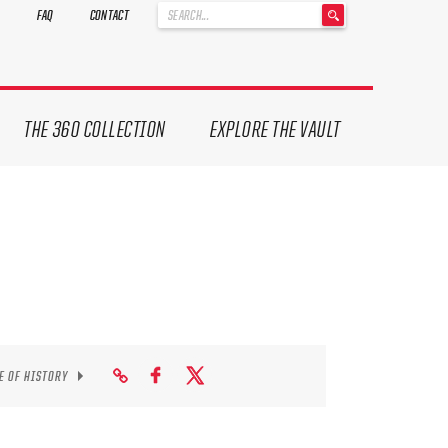
'
FAQ
CONTACT
.
__('Search
for:')
.
'
THE 360 COLLECTION
EXPLORE THE VAULT
E OF HISTORY