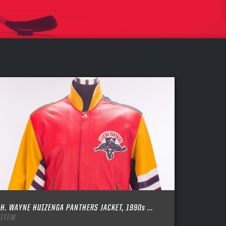
H. WAYNE HUIZENGA PANTHERS JACKET, 1990s ...
ITEM