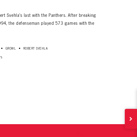
 Svehla’s last with the Panthers. After breaking
 1994, the defenseman played 573 games with the
•
•
GROWL
ROBERT SVEHLA
rs
ives.
now!