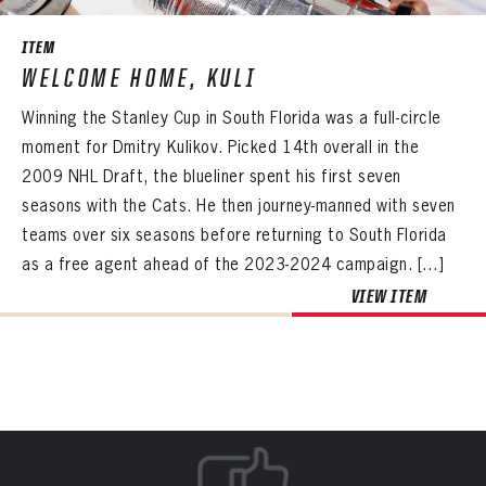
ITEM
WELCOME HOME, KULI
Winning the Stanley Cup in South Florida was a full-circle
moment for Dmitry Kulikov. Picked 14th overall in the
2009 NHL Draft, the blueliner spent his first seven
seasons with the Cats. He then journey-manned with seven
teams over six seasons before returning to South Florida
as a free agent ahead of the 2023-2024 campaign. […]
VIEW ITEM