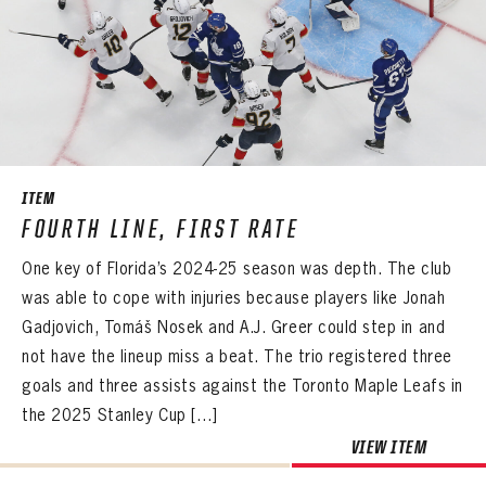
ITEM
FOURTH LINE, FIRST RATE
One key of Florida’s 2024-25 season was depth. The club
was able to cope with injuries because players like Jonah
Gadjovich, Tomáš Nosek and A.J. Greer could step in and
not have the lineup miss a beat. The trio registered three
goals and three assists against the Toronto Maple Leafs in
the 2025 Stanley Cup […]
VIEW ITEM