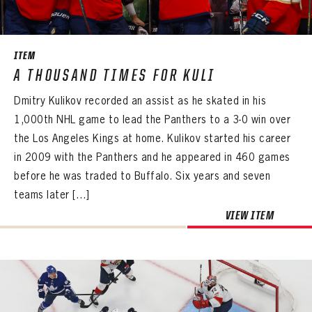
SEASON-BY-SEASON WIN/LOSS RECORDS
ALL-TIME PLAYER ROSTER
ITEM
THE 360 COLLECTION
A THOUSAND TIMES FOR KULI
Dmitry Kulikov recorded an assist as he skated in his
EXPLORE THE VAULT
1,000th NHL game to lead the Panthers to a 3-0 win over
FAQ
the Los Angeles Kings at home. Kulikov started his career
in 2009 with the Panthers and he appeared in 460 games
CONTACT
before he was traded to Buffalo. Six years and seven
teams later […]
VIEW ITEM