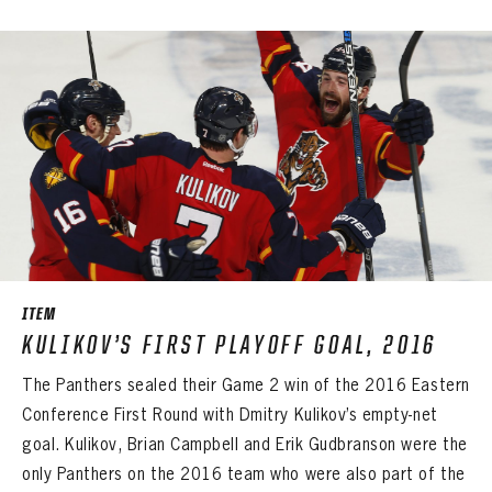
PANTHERS
PANTHERS
The Florida Panthers Virtual Vault gives fans a never-before-seen look into the Panthers Archives.
VIRTUAL VAULT
Sign up to explore treasures from your favorite Cats right now!
ITEM
VIRTUAL VAULT
PANTHERS
KULIKOV’S FIRST PLAYOFF GOAL, 2016
EMAIL ADDRESS
FIRST NAME
LAST NAME
VIRTUAL VAULT
PASSWORD
The Panthers sealed their Game 2 win of the 2016 Eastern
EMAIL ADDRESS
Conference First Round with Dmitry Kulikov’s empty-net
PASSWORD
EMAIL ADDRESS
goal. Kulikov, Brian Campbell and Erik Gudbranson were the
CONFIRM PASSWORD
only Panthers on the 2016 team who were also part of the
Already have an account?
Log in