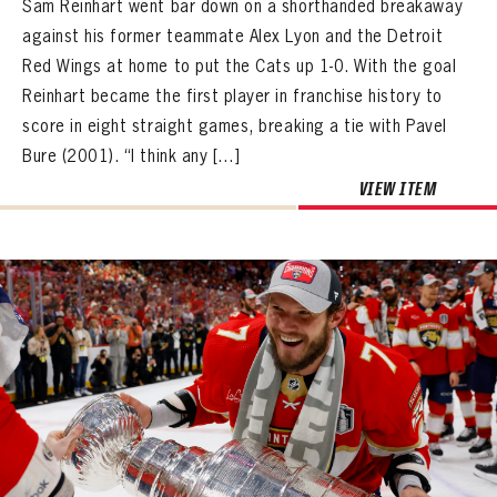
Sam Reinhart went bar down on a shorthanded breakaway
against his former teammate Alex Lyon and the Detroit
Red Wings at home to put the Cats up 1-0. With the goal
Reinhart became the first player in franchise history to
score in eight straight games, breaking a tie with Pavel
Bure (2001). “I think any […]
VIEW ITEM