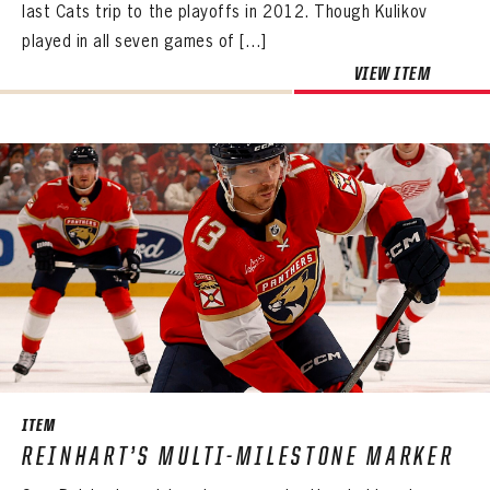
last Cats trip to the playoffs in 2012. Though Kulikov
Create an account?
Click Here
REMEMBER ME
PASSWORD
CONFIRM PASSWORD
Already have an account?
Log in
played in all seven games of […]
SUBMIT
Create an account?
Click Here
Forgot your password?
Click Here
VIEW ITEM
Create an account?
Click Here
SUBMIT
Already have an account?
Log in
LOG IN
ITEM
REINHART’S MULTI-MILESTONE MARKER