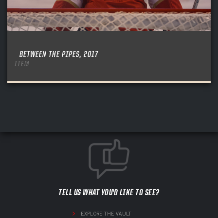
BETWEEN THE PIPES, 2017
ITEM
TELL US WHAT YOU'D LIKE TO SEE?
EXPLORE THE VAULT