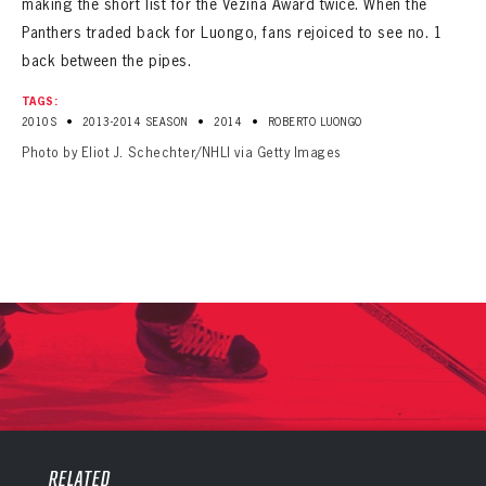
making the short list for the Vezina Award twice. When the
Panthers traded back for Luongo, fans rejoiced to see no. 1
back between the pipes.
TAGS:
•
•
•
2010S
2013-2014 SEASON
2014
ROBERTO LUONGO
Photo by Eliot J. Schechter/NHLI via Getty Images
PANTHERS
PANTHERS
The Florida Panthers Virtual Vault gives fans a never-before-seen look into the Panthers Archives.
VIRTUAL VAULT
RELATED
Sign up to explore treasures from your favorite Cats right now!