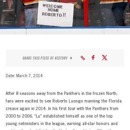
SEASON-BY-SEASON WIN/LOSS RECORDS
ALL-TIME PLAYER ROSTER
THE 360 COLLECTION
EXPLORE THE VAULT
FAQ
SHARE THIS PIECE OF HISTORY
CONTACT
Date: March 7, 2014
After 8 seasons away from the Panthers in the frozen North,
fans were excited to see Roberto Luongo manning the Florida
crease again in 2014. In his first tour with the Panthers from
2000 to 2006, “Lu” established himself as one of the top
young netminders in the league, earning all-star honors and