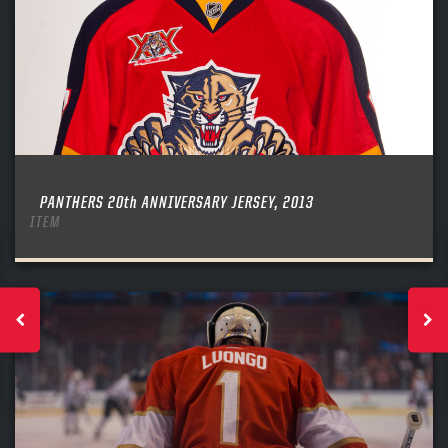
PANTHERS 20th ANNIVERSARY JERSEY, 2013
ITEM