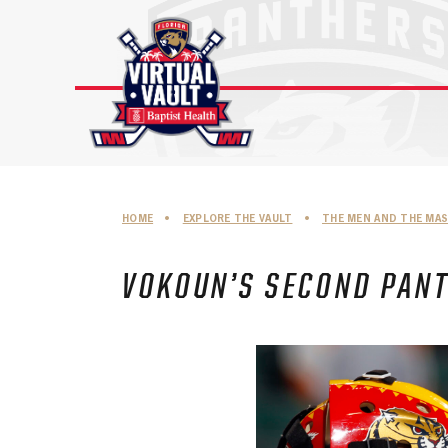
Skip
to
content
HOME
•
EXPLORE THE VAULT
•
THE MEN AND THE MA
VOKOUN’S SECOND PAN