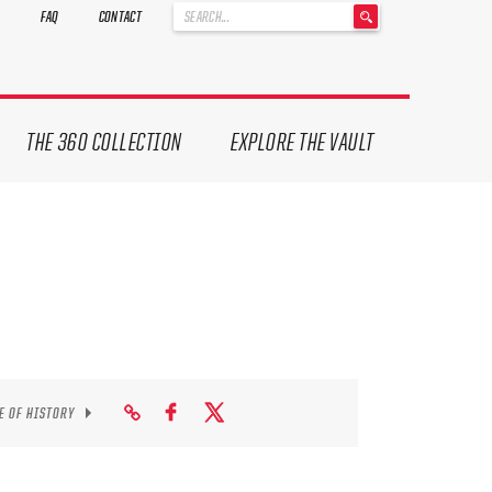
'
FAQ
CONTACT
.
__('Search
for:')
.
'
THE 360 COLLECTION
EXPLORE THE VAULT
E OF HISTORY