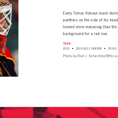
ALL-TIME PLAYER ROSTER
Every Tomas Vokoun mask during 
panthers on the side of his he
looked more menacing than the fi
background for a red one.
TAGS:
•
•
2010
2010-2011 SEASON
2010S
PANTHERS
Photo by Eliot J. Schechter/NHLI v
Florida Panthers Virtual Vault gives fans a never-before-seen look into the Panthers Arch
PANTHERS
VIRTUAL VAULT
n up to explore treasures from your favorite Cats right 
VIRTUAL VAULT
PANTHERS
T NAME
LAST NAME
L ADDRESS
VIRTUAL VAULT
WORD
L ADDRESS
L ADDRESS
WORD
IRM PASSWORD