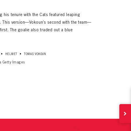
his tenure with the Cats featured leaping
ad. This version—Vokoun’s second with the team—
rst. The goalie also traded out a blue
•
•
HELMET
TOMAS VOKOUN
ia Getty Images
ives.
now!