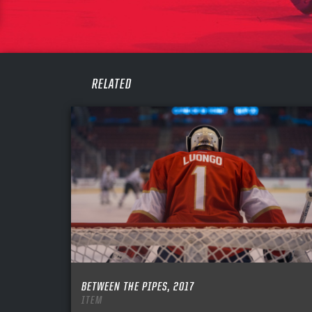
PASS
REME
RELATED
BETWEEN THE PIPES, 2017
ITEM