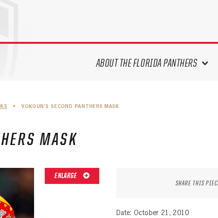
ABOUT THE FLORIDA PANTHERS
ABOUT THE PANTHERS ARCHIVES
SKS
•
VOKOUN’S SECOND PANTHERS MASK
PANTHERS HISTORY HIGHLIGHTS
PLAYOFF APPEARANCES
THERS MASK
RETIRED NUMBERS
RECORDS, AWARDS & HONORS
CAPTAINS, COACHES, GMS &
ENLARGE
LEADERSHIP
SHARE THIS PIEC
DRAFT CLASSES
SEASON-BY-SEASON WIN/LOSS
Date: October 21, 2010
RECORDS