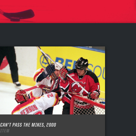
CAN’T PASS THE MIKES, 2000
ITEM