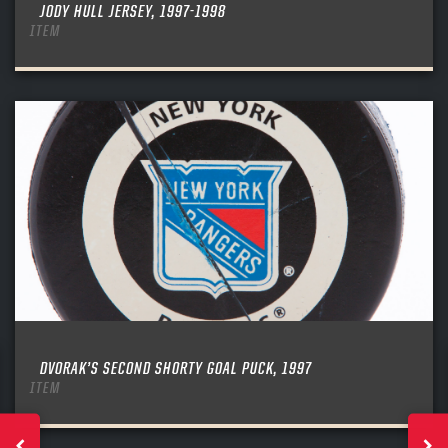
JODY HULL JERSEY, 1997-1998
ITEM
DVORAK’S SECOND SHORTY GOAL PUCK, 1997
ITEM