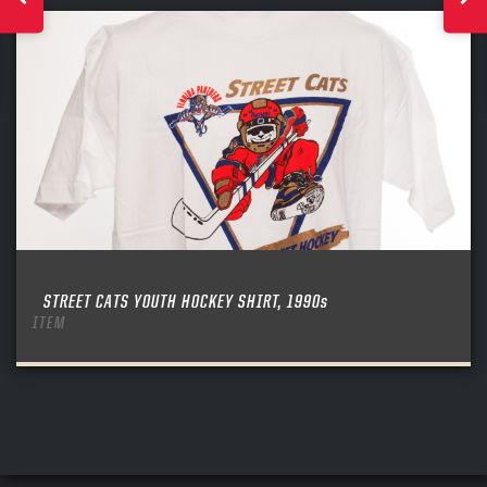
STREET CATS YOUTH HOCKEY SHIRT, 1990s
ITEM