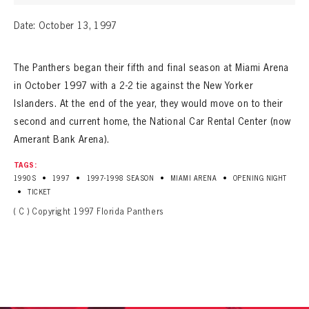
Date: October 13, 1997
The Panthers began their fifth and final season at Miami Arena
in October 1997 with a 2-2 tie against the New Yorker
Islanders. At the end of the year, they would move on to their
second and current home, the National Car Rental Center (now
Amerant Bank Arena).
TAGS:
•
•
•
•
1990S
1997
1997-1998 SEASON
MIAMI ARENA
OPENING NIGHT
•
TICKET
( C ) Copyright 1997 Florida Panthers