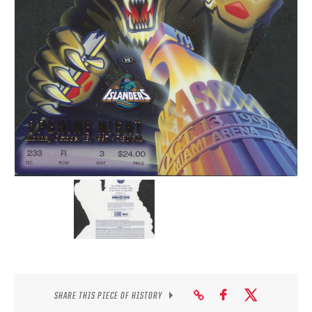
SEASON-BY-SEASON WIN/LOSS RECORDS
ALL-TIME PLAYER ROSTER
THE 360 COLLECTION
EXPLORE THE VAULT
FAQ
CONTACT
SHARE THIS PIECE OF HISTORY