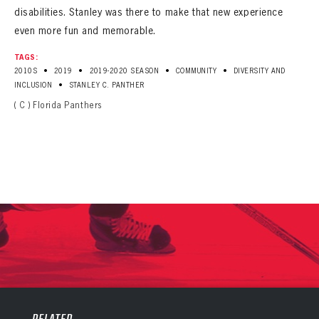
disabilities. Stanley was there to make that new experience
even more fun and memorable.
TAGS:
•
•
•
•
2010S
2019
2019-2020 SEASON
COMMUNITY
DIVERSITY AND
•
INCLUSION
STANLEY C. PANTHER
( C ) Florida Panthers
PANTHERS
PANTHERS
The Florida Panthers Virtual Vault gives fans a never-before-seen look into the Panthers Archives.
VIRTUAL VAULT
Sign up to explore treasures from your favorite Cats right now!
RELATED