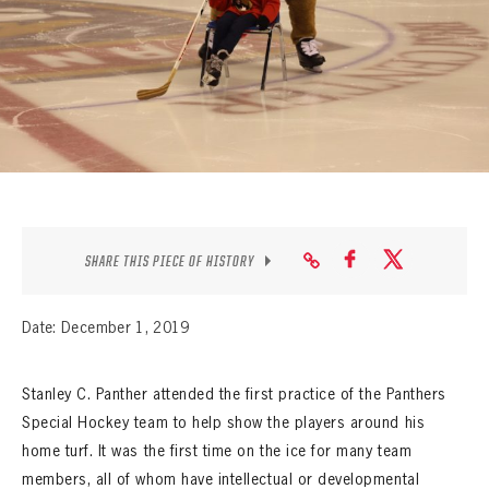
SEASON-BY-SEASON WIN/LOSS RECORDS
ALL-TIME PLAYER ROSTER
THE 360 COLLECTION
EXPLORE THE VAULT
FAQ
SHARE THIS PIECE OF HISTORY
CONTACT
Date: December 1, 2019
Stanley C. Panther attended the first practice of the Panthers
Special Hockey team to help show the players around his
home turf. It was the first time on the ice for many team
members, all of whom have intellectual or developmental