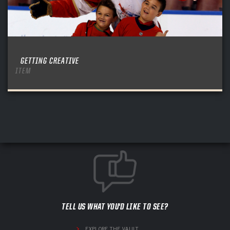
GETTING CREATIVE
ITEM
TELL US WHAT YOU'D LIKE TO SEE?
EXPLORE THE VAULT