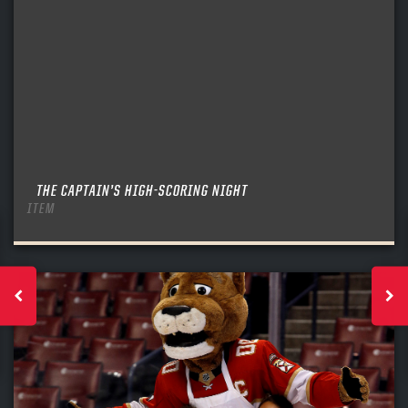
THE CAPTAIN’S HIGH-SCORING NIGHT
ITEM