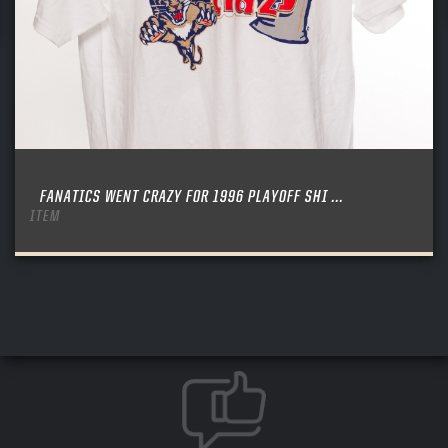
FANATICS WENT CRAZY FOR 1996 PLAYOFF SHI ...
ITEM