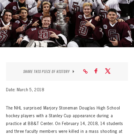
SEASON-BY-SEASON WIN/LOSS RECORDS
ALL-TIME PLAYER ROSTER
THE 360 COLLECTION
EXPLORE THE VAULT
FAQ
SHARE THIS PIECE OF HISTORY
CONTACT
Date: March 5, 2018
The NHL surprised Marjory Stoneman Douglas High School
hockey players with a Stanley Cup appearance during a
practice at BB&T Center. On February 14, 2018, 14 students
and three faculty members were killed in a mass shooting at