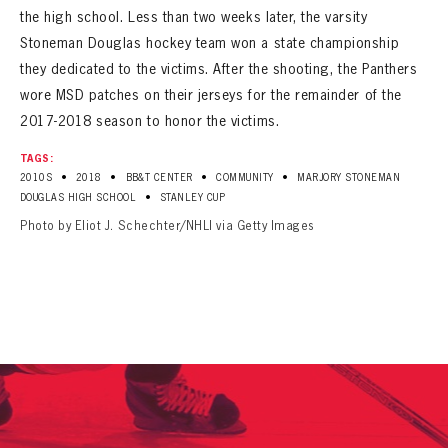
the high school. Less than two weeks later, the varsity
Stoneman Douglas hockey team won a state championship
they dedicated to the victims. After the shooting, the Panthers
wore MSD patches on their jerseys for the remainder of the
2017-2018 season to honor the victims.
TAGS:
•
•
•
•
2010S
2018
BB&T CENTER
COMMUNITY
MARJORY STONEMAN
•
DOUGLAS HIGH SCHOOL
STANLEY CUP
Photo by Eliot J. Schechter/NHLI via Getty Images