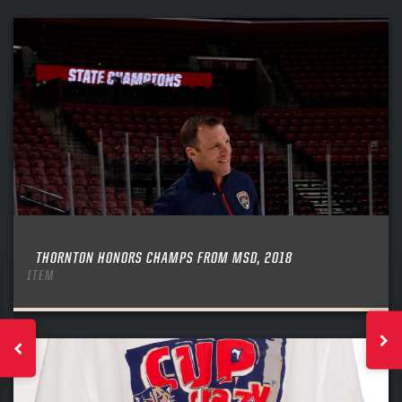
THORNTON HONORS CHAMPS FROM MSD, 2018
ITEM