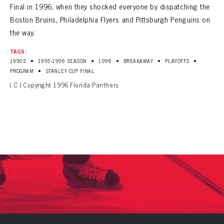
Final in 1996, when they shocked everyone by dispatching the
Boston Bruins, Philadelphia Flyers and Pittsburgh Penguins on
the way.
TAGS:
•
•
•
•
•
1990S
1995-1996 SEASON
1996
BREAKAWAY
PLAYOFFS
•
PROGRAM
STANLEY CUP FINAL
( C ) Copyright 1996 Florida Panthers
PANTHERS
PANTHERS
The Florida Panthers Virtual Vault gives fans a never-before-seen look into the Panthers Archives.
VIRTUAL VAULT