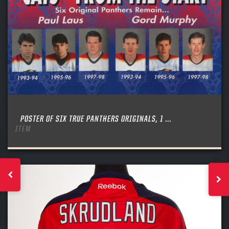
POSTER OF SIX TRUE PANTHERS ORIGINALS, 1 ...
ITEM