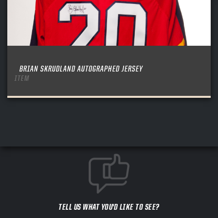
BRIAN SKRUDLAND AUTOGRAPHED JERSEY
ITEM
TELL US WHAT YOU'D LIKE TO SEE?