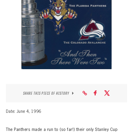
SEASON-BY-SEASON WIN/LOSS RECORDS
ALL-TIME PLAYER ROSTER
THE 360 COLLECTION
EXPLORE THE VAULT
FAQ
CONTACT
SHARE THIS PIECE OF HISTORY
Date: June 4, 1996
The Panthers made a run to (so far!) their only Stanley Cup