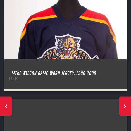
MIKE WILSON GAME-WORN JERSEY, 1998-2000
ITEM