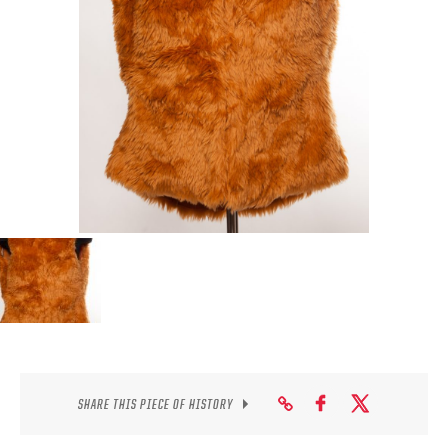
SEASON-BY-SEASON WIN/LOSS RECORDS
ALL-TIME PLAYER ROSTER
THE 360 COLLECTION
EXPLORE THE VAULT
FAQ
CONTACT
SHARE THIS PIECE OF HISTORY