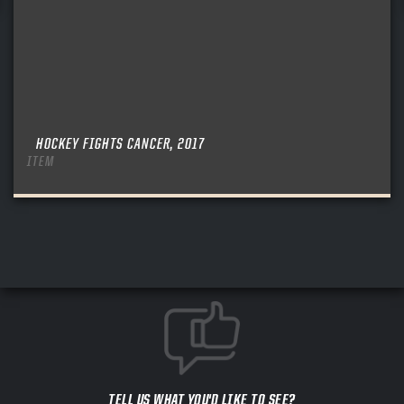
HOCKEY FIGHTS CANCER, 2017
ITEM
TELL US WHAT YOU'D LIKE TO SEE?