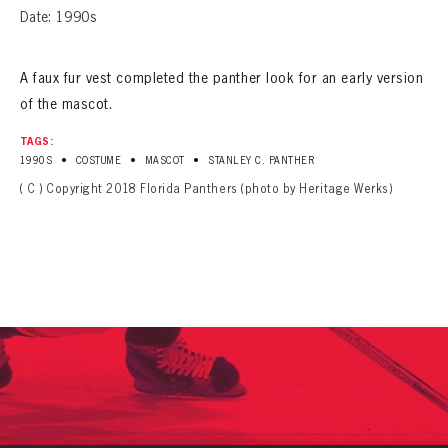
Date: 1990s
A faux fur vest completed the panther look for an early version
of the mascot.
TAGS:
•
•
•
1990S
COSTUME
MASCOT
STANLEY C. PANTHER
( C ) Copyright 2018 Florida Panthers (photo by Heritage Werks)
PANTHERS