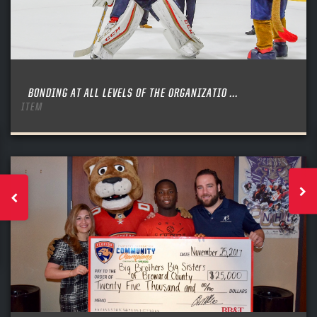
BONDING AT ALL LEVELS OF THE ORGANIZATIO ...
ITEM