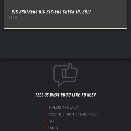
BIG BROTHERS BIG SISTERS CHECK IN, 2017
ITEM
TELL US WHAT YOU'D LIKE TO SEE?
EXPLORE THE VAULT
ABOUT THE PANTHERS ARCHIVES
FAQ
CONTACT