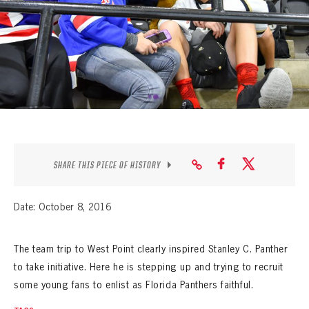
SEASON-BY-SEASON WIN/LOSS RECORDS
ALL-TIME PLAYER ROSTER
THE 360 COLLECTION
EXPLORE THE VAULT
FAQ
SHARE THIS PIECE OF HISTORY
CONTACT
Date: October 8, 2016
The team trip to West Point clearly inspired Stanley C. Panther
to take initiative. Here he is stepping up and trying to recruit
some young fans to enlist as Florida Panthers faithful.