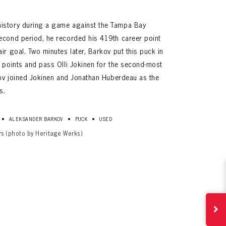
istory during a game against the Tampa Bay
econd period, he recorded his 419th career point
ir goal. Two minutes later, Barkov put this puck in
0 points and pass Olli Jokinen for the second-most
rkov joined Jokinen and Jonathan Huberdeau as the
s.
•
•
•
ALEKSANDER BARKOV
PUCK
USED
ives.
rs (photo by Heritage Werks)
now!