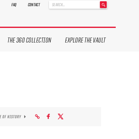
'
FAQ
CONTACT
.
__('Search
for:')
.
'
THE 360 COLLECTION
EXPLORE THE VAULT
E OF HISTORY