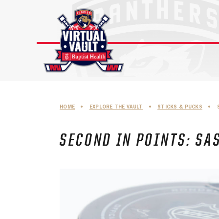
Skip
to
content
HOME
•
EXPLORE THE VAULT
•
STICKS & PUCKS
•
SECOND IN POINTS: SA