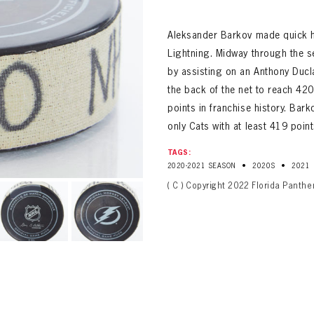
ALL-TIME PLAYER ROSTER
Aleksander Barkov made quick h
Lightning. Midway through the s
by assisting on an Anthony Ducla
the back of the net to reach 42
points in franchise history. Ba
only Cats with at least 419 point
TAGS:
PANTHERS
•
•
2020-2021 SEASON
2020S
2021
Florida Panthers Virtual Vault gives fans a never-before-seen look into the Panthers Arch
PANTHERS
( C ) Copyright 2022 Florida Panthe
VIRTUAL VAULT
n up to explore treasures from your favorite Cats right 
VIRTUAL VAULT
PANTHERS
T NAME
LAST NAME
L ADDRESS
VIRTUAL VAULT
WORD
L ADDRESS
L ADDRESS
WORD