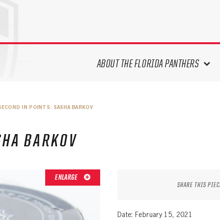
ABOUT THE FLORIDA PANTHERS
ABOUT THE PANTHERS ARCHIVES
SECOND IN POINTS: SASHA BARKOV
PANTHERS HISTORY HIGHLIGHTS
PLAYOFF APPEARANCES
SHA BARKOV
RETIRED NUMBERS
RECORDS, AWARDS & HONORS
CAPTAINS, COACHES, GMS &
ENLARGE
LEADERSHIP
SHARE THIS PIEC
DRAFT CLASSES
SEASON-BY-SEASON WIN/LOSS
Date: February 15, 2021
RECORDS