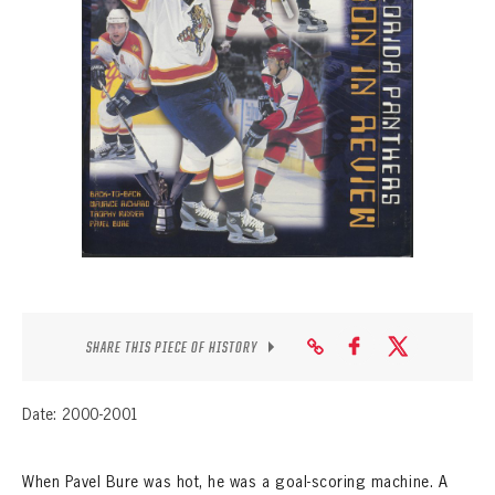
SEASON-BY-SEASON WIN/LOSS RECORDS
ALL-TIME PLAYER ROSTER
THE 360 COLLECTION
EXPLORE THE VAULT
FAQ
CONTACT
SHARE THIS PIECE OF HISTORY
Date: 2000-2001
When Pavel Bure was hot, he was a goal-scoring machine. A