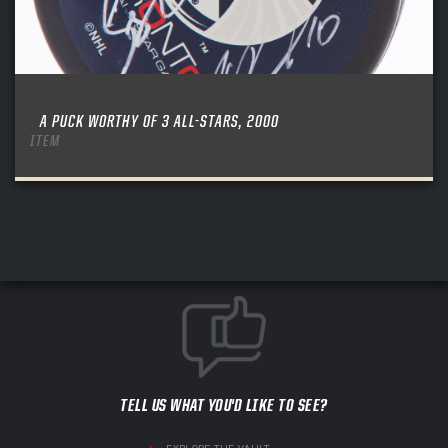
A PUCK WORTHY OF 3 ALL-STARS, 2000
ITEM
TELL US WHAT YOU'D LIKE TO SEE?