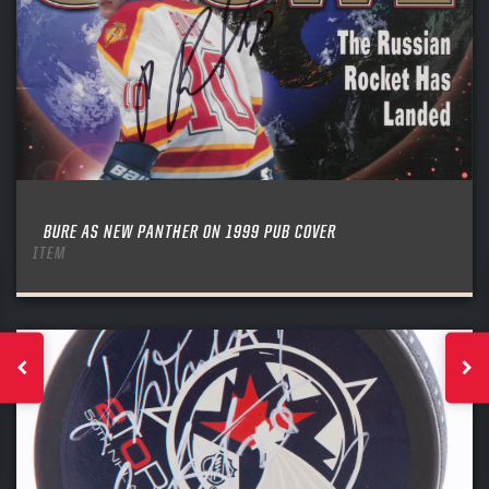
BURE AS NEW PANTHER ON 1999 PUB COVER
ITEM