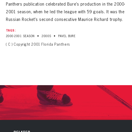
Panthers publication celebrated Bure’s production in the 2000-
2001 season, when he led the league with 59 goals. It was the
Russian Rocket’s second consecutive Maurice Richard trophy.
TAGS:
•
•
2000-2001 SEASON
2000S
PAVEL BURE
( C ) Copyright 2001 Florida Panthers
PANTHERS
PANTHERS
The Florida Panthers Virtual Vault gives fans a never-before-seen look into the Panthers Archives.
VIRTUAL VAULT
Sign up to explore treasures from your favorite Cats right now!