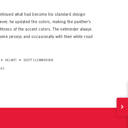
ntinued what had become his standard design
wever, he updated the colors, making the panther’s
ghtness of the accent colors. The netminder always
ome jerseys and occasionally with their white road
ives.
•
•
HELMET
SCOTT CLEMMENSEN
now!
ges