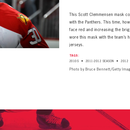
ALL-TIME PLAYER ROSTER
This Scott Clemmensen mask co
with the Panthers. This time, ho
face red and increasing the bri
wore this mask with the team’s h
jerseys.
PANTHERS
TAGS:
Florida Panthers Virtual Vault gives fans a never-before-seen look into the Panthers Arch
•
•
2010S
2011-2012 SEASON
2012
PANTHERS
VIRTUAL VAULT
n up to explore treasures from your favorite Cats right 
Photo by Bruce Bennett/Getty Ima
VIRTUAL VAULT
PANTHERS
T NAME
LAST NAME
L ADDRESS
VIRTUAL VAULT
WORD
L ADDRESS
L ADDRESS
WORD
IRM PASSWORD