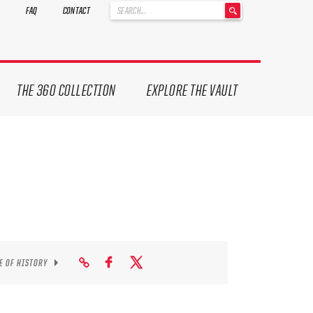
'
FAQ
CONTACT
.
__('Search
for:')
.
'
THE 360 COLLECTION
EXPLORE THE VAULT
E OF HISTORY