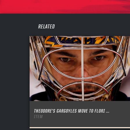
PASS
REME
RELATED
THEODORE’S GARGOYLES MOVE TO FLORI ...
ITEM