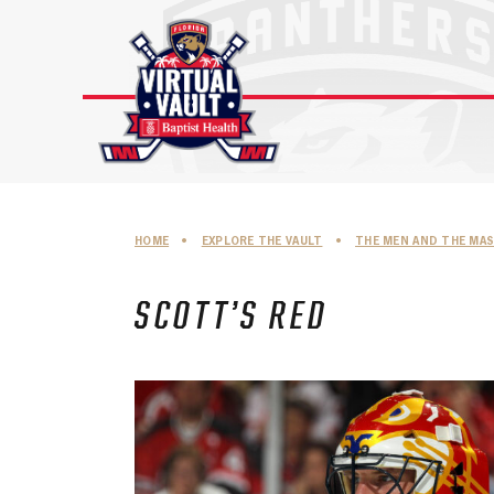
Skip
to
content
HOME
•
EXPLORE THE VAULT
•
THE MEN AND THE MA
SCOTT’S RED