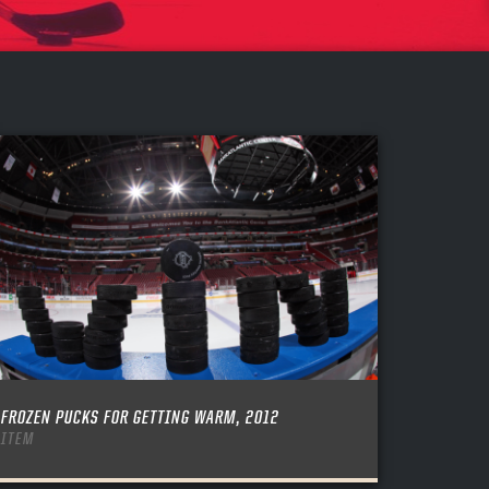
FROZEN PUCKS FOR GETTING WARM, 2012
ITEM