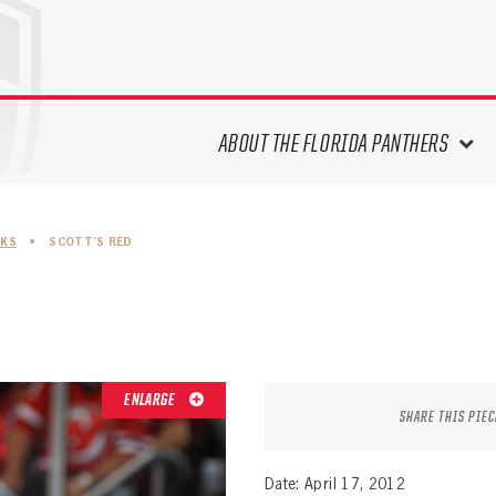
ABOUT THE FLORIDA PANTHERS
ABOUT THE PANTHERS ARCHIVES
SKS
•
SCOTT’S RED
PANTHERS HISTORY HIGHLIGHTS
PLAYOFF APPEARANCES
RETIRED NUMBERS
RECORDS, AWARDS & HONORS
CAPTAINS, COACHES, GMS &
ENLARGE
LEADERSHIP
SHARE THIS PIEC
DRAFT CLASSES
SEASON-BY-SEASON WIN/LOSS
Date: April 17, 2012
RECORDS