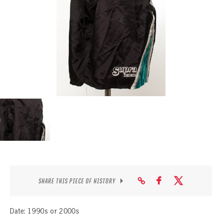
SEASON-BY-SEASON WIN/LOSS RECORDS
ALL-TIME PLAYER ROSTER
THE 360 COLLECTION
EXPLORE THE VAULT
FAQ
CONTACT
SHARE THIS PIECE OF HISTORY
Date: 1990s or 2000s