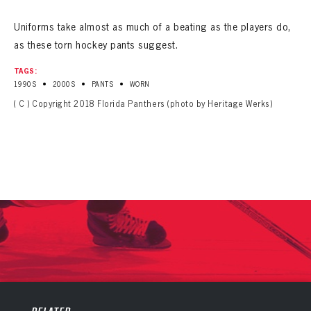
Uniforms take almost as much of a beating as the players do,
as these torn hockey pants suggest.
TAGS:
•
•
•
1990S
2000S
PANTS
WORN
( C ) Copyright 2018 Florida Panthers (photo by Heritage Werks)
PANTHERS
PANTHERS
The Florida Panthers Virtual Vault gives fans a never-before-seen look into the Panthers Archives.
VIRTUAL VAULT
Sign up to explore treasures from your favorite Cats right now!