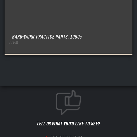
HARD-WORN PRACTICE PANTS, 1990s
ITEM
TELL US WHAT YOU'D LIKE TO SEE?