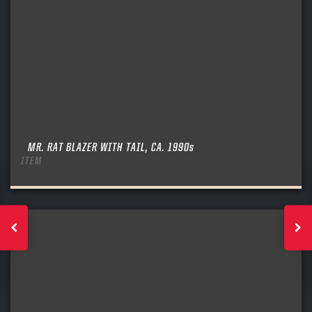
MR. RAT BLAZER WITH TAIL, CA. 1990s
ITEM