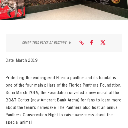
SEASON-BY-SEASON WIN/LOSS RECORDS
ALL-TIME PLAYER ROSTER
THE 360 COLLECTION
EXPLORE THE VAULT
SHARE THIS PIECE OF HISTORY
FAQ
Date: March 2019
CONTACT
Protecting the endangered Florida panther and its habitat is
one of the four main pillars of the Florida Panthers Foundation.
So in March 2019, the Foundation unveiled a new mural at the
BB&T Center (now Amerant Bank Arena) for fans to learn more
about the team’s namesake. The Panthers also host an annual
Panthers Conservation Night to raise awareness about the
special animal.