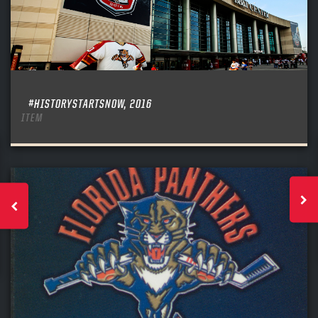
#HISTORYSTARTSNOW, 2016
ITEM