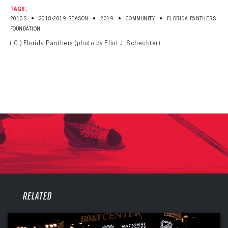
TAGS:
•
•
•
•
2010S
2018-2019 SEASON
2019
COMMUNITY
FLORIDA PANTHERS
FOUNDATION
( C ) Florida Panthers (photo by Eliot J. Schechter)
PANTHERS
RELATED
PANTHERS
The Florida Panthers Virtual Vault gives fans a never-before-seen look into the Panthers Archives.
VIRTUAL VAULT
Sign up to explore treasures from your favorite Cats right now!
VIRTUAL VAULT
PANTHERS
EMAIL ADDRESS