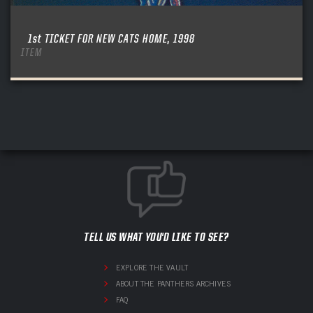
1st TICKET FOR NEW CATS HOME, 1998
ITEM
TELL US WHAT YOU'D LIKE TO SEE?
EXPLORE THE VAULT
ABOUT THE PANTHERS ARCHIVES
FAQ