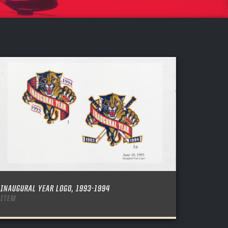
INAUGURAL YEAR LOGO, 1993-1994
ITEM