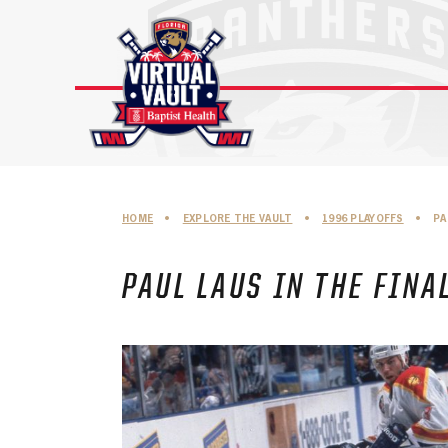
Skip
to
content
HOME
•
EXPLORE THE VAULT
•
1996 PLAYOFFS
•
PA
PAUL LAUS IN THE FINA