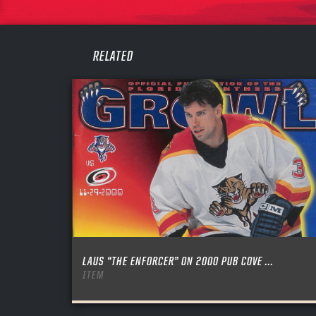
PASS
REME
RELATED
LAUS “THE ENFORCER” ON 2000 PUB COVE ...
ITEM