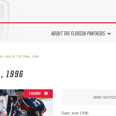
ABOUT THE FLORIDA PANTHERS
ABOUT THE PANTHERS ARCHIVES
UL LAUS IN THE FINAL, 1996
PANTHERS HISTORY HIGHLIGHTS
PLAYOFF APPEARANCES
L, 1996
RETIRED NUMBERS
RECORDS, AWARDS & HONORS
CAPTAINS, COACHES, GMS &
ENLARGE
LEADERSHIP
SHARE THIS PIEC
DRAFT CLASSES
SEASON-BY-SEASON WIN/LOSS
Date: June 1996
RECORDS