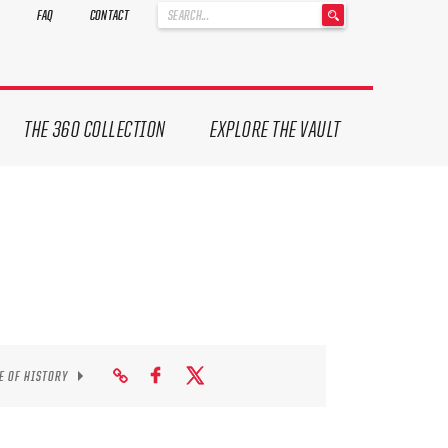
'
FAQ
CONTACT
.
__('Search
for:')
.
'
THE 360 COLLECTION
EXPLORE THE VAULT
E OF HISTORY