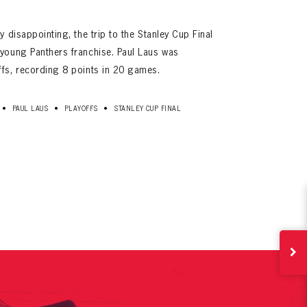
y disappointing, the trip to the Stanley Cup Final
 young Panthers franchise. Paul Laus was
ffs, recording 8 points in 20 games.
•
•
•
PAUL LAUS
PLAYOFFS
STANLEY CUP FINAL
ives.
now!